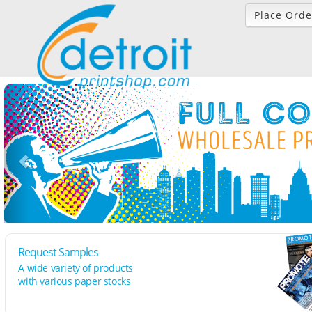
Place Orde
Request Samples
A wide variety of products
with various paper stocks