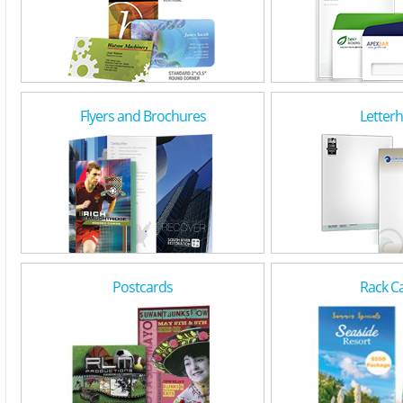
Flyers and Brochures
Letter
Postcards
Rack C