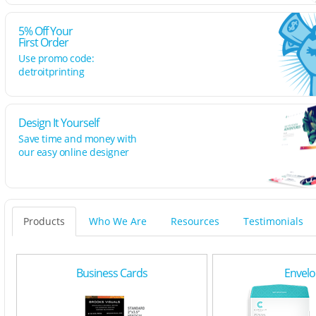
5% Off Your
First Order
Use promo code:
detroitprinting
Design It Yourself
Save time and money with
our easy online designer
Products
Who We Are
Resources
Testimonials
Business Cards
Envelo