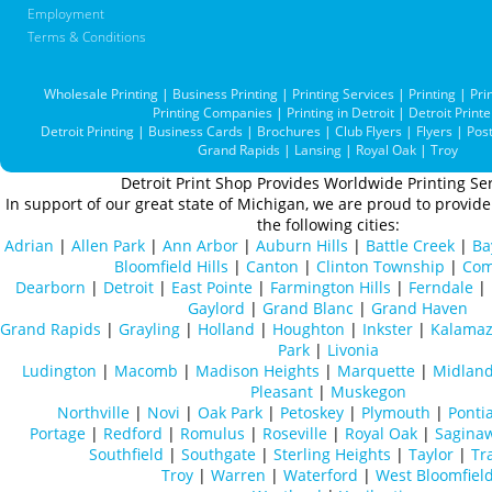
Employment
Terms & Conditions
Wholesale Printing
|
Business Printing
|
Printing Services
|
Printing
|
Pri
Printing Companies
|
Printing in Detroit
|
Detroit Printe
Detroit Printing
|
Business Cards
|
Brochures
|
Club Flyers
|
Flyers
|
Pos
Grand Rapids
|
Lansing
|
Royal Oak
|
Troy
Detroit Print Shop Provides Worldwide Printing Ser
In support of our great state of Michigan, we are proud to provide 
the following cities:
Adrian
|
Allen Park
|
Ann Arbor
|
Auburn Hills
|
Battle Creek
|
Ba
Bloomfield Hills
|
Canton
|
Clinton Township
|
Com
Dearborn
|
Detroit
|
East Pointe
|
Farmington Hills
|
Ferndale
|
Gaylord
|
Grand Blanc
|
Grand Haven
Grand Rapids
|
Grayling
|
Holland
|
Houghton
|
Inkster
|
Kalama
Park
|
Livonia
Ludington
|
Macomb
|
Madison Heights
|
Marquette
|
Midlan
Pleasant
|
Muskegon
Northville
|
Novi
|
Oak Park
|
Petoskey
|
Plymouth
|
Ponti
Portage
|
Redford
|
Romulus
|
Roseville
|
Royal Oak
|
Sagina
Southfield
|
Southgate
|
Sterling Heights
|
Taylor
|
Tr
Troy
|
Warren
|
Waterford
|
West Bloomfiel