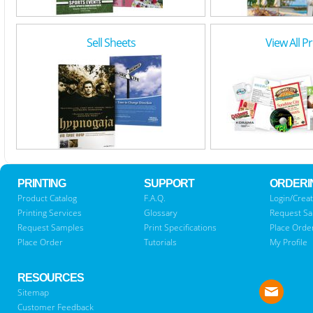
Sell Sheets
View All P
PRINTING
SUPPORT
ORDERI
Product Catalog
F.A.Q.
Login/Creat
Printing Services
Glossary
Request S
Request Samples
Print Specifications
Place Orde
Place Order
Tutorials
My Profile
RESOURCES
Sitemap
Customer Feedback