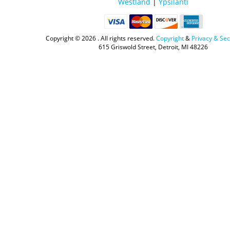
Westland
|
Ypsilanti
Copyright ©
2026 . All rights reserved.
Copyright
&
Privacy & Sec
615 Griswold Street, Detroit, MI 48226