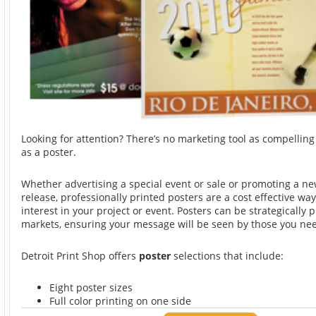
Looking for attention? There’s no marketing tool as compelli
as a poster.
Whether advertising a special event or sale or promoting a n
release, professionally printed posters are a cost effective wa
interest in your project or event. Posters can be strategically p
markets, ensuring your message will be seen by those you nee
Detroit Print Shop offers
poster
selections that include:
Eight poster sizes
Full color printing on one side