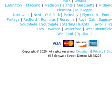
Park
|
Livonia
Ludington
|
Macomb
|
Madison Heights
|
Marquette
|
Midlan
Pleasant
|
Muskegon
Northville
|
Novi
|
Oak Park
|
Petoskey
|
Plymouth
|
Ponti
Portage
|
Redford
|
Romulus
|
Roseville
|
Royal Oak
|
Sagina
Southfield
|
Southgate
|
Sterling Heights
|
Taylor
|
Tr
Troy
|
Warren
|
Waterford
|
West Bloomfiel
Westland
|
Ypsilanti
Copyright ©
2026 . All rights reserved.
Copyright
&
Privacy & Sec
615 Griswold Street, Detroit, MI 48226