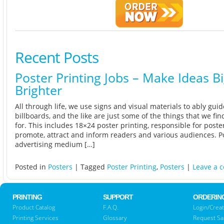
Recent Posts
Poster Printing Jobs – Make Ideas B
Brighter
All through life, we use signs and visual materials to ably guid
billboards, and the like are just some of the things that we fin
for. This includes 18×24 poster printing, responsible for poste
promote, attract and inform readers and various audiences. P
advertising medium […]
Posted in
Posters
|
Tagged
Poster Printing
,
Posters
|
Leave a 
PRINTING
SUPPORT
ORDERIN
Product Catalog
F.A.Q.
Login/Creat
Printing Services
Glossary
Request S