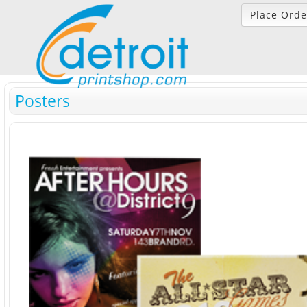
Place Orde
Posters