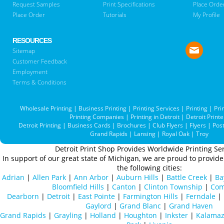
Request Samples
Print Specifications
Place Orde
Place Order
Tutorials
My Profile
RESOURCES
Sitemap
Customer Feedback
Employment
Terms & Conditions
Wholesale Printing
|
Business Printing
|
Printing Services
|
Printing
|
Pri
Printing Companies
|
Printing in Detroit
|
Detroit Printe
Detroit Printing
|
Business Cards
|
Brochures
|
Club Flyers
|
Flyers
|
Pos
Grand Rapids
|
Lansing
|
Royal Oak
|
Troy
Detroit Print Shop Provides Worldwide Printing Ser
In support of our great state of Michigan, we are proud to provide 
the following cities:
Adrian
|
Allen Park
|
Ann Arbor
|
Auburn Hills
|
Battle Creek
|
Ba
Bloomfield Hills
|
Canton
|
Clinton Township
|
Com
Dearborn
|
Detroit
|
East Pointe
|
Farmington Hills
|
Ferndale
|
Gaylord
|
Grand Blanc
|
Grand Haven
Grand Rapids
|
Grayling
|
Holland
|
Houghton
|
Inkster
|
Kalama