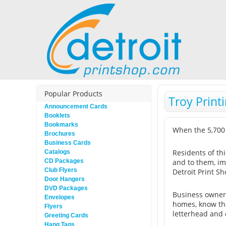
Popular Products
Troy Print
Announcement Cards
Booklets
Bookmarks
When the 5,700
Brochures
Business Cards
Residents of th
Catalogs
CD Packages
and to them, im
Club Flyers
Detroit Print Sh
Door Hangers
DVD Packages
Business owners
Envelopes
homes, know tha
Flyers
letterhead and 
Greeting Cards
Hang Tags