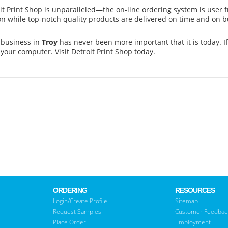
oit Print Shop is unparalleled—the on-line ordering system is user 
on while top-notch quality products are delivered on time and on b
 business in
Troy
has never been more important that it is today. If
 your computer. Visit Detroit Print Shop today.
ORDERING
RESOURCES
Login/Create Profile
Sitemap
Request Samples
Customer Feedbac
Place Order
Employment