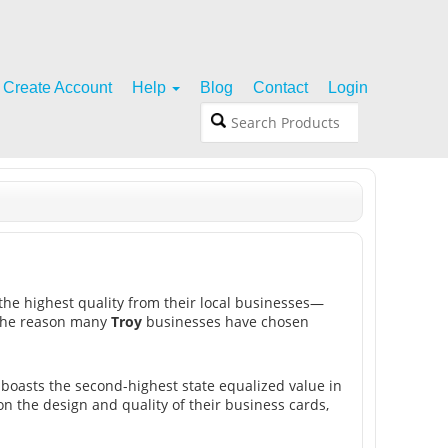
Create Account
Help
Blog
Contact
Login
the highest quality from their local businesses—
s the reason many
Troy
businesses have chosen
 boasts the second-highest state equalized value in
n the design and quality of their business cards,