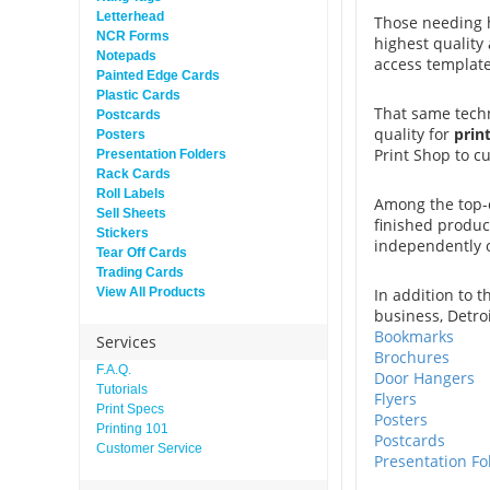
Letterhead
Those needing h
NCR Forms
highest quality
Notepads
access template
Painted Edge Cards
Plastic Cards
That same techn
Postcards
quality for
print
Posters
Print Shop to c
Presentation Folders
Rack Cards
Roll Labels
Among the top-o
Sell Sheets
finished produc
Stickers
independently
Tear Off Cards
Trading Cards
View All Products
In addition to t
business, Detro
Bookmarks
Services
Brochures
F.A.Q.
Door Hangers
Tutorials
Flyers
Print Specs
Posters
Printing 101
Postcards
Customer Service
Presentation Fo