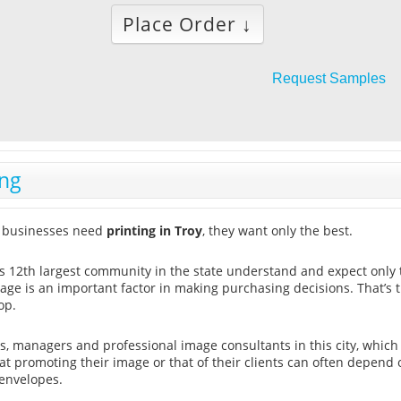
Place Order ↓
Request Samples
ing
 businesses need
printing in Troy
, they want only the best.
is 12th largest community in the state understand and expect only 
age is an important factor in making purchasing decisions. That’
op.
, managers and professional image consultants in this city, which
t promoting their image or that of their clients can often depend o
envelopes.