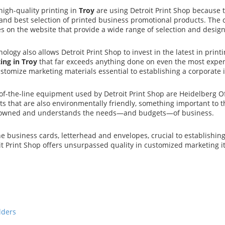
igh-quality printing in
Troy
are using Detroit Print Shop because t
 and best selection of printed business promotional products. The c
s on the website that provide a wide range of selection and design
ology also allows Detroit Print Shop to invest in the latest in pr
ing in Troy
that far exceeds anything done on even the most expens
ustomize marketing materials essential to establishing a corporate 
f-the-line equipment used by Detroit Print Shop are Heidelberg Of
ts that are also environmentally friendly, something important to 
 owned and understands the needs—and budgets—of business.
he business cards, letterhead and envelopes, crucial to establishin
it Print Shop offers unsurpassed quality in customized marketing i
lders