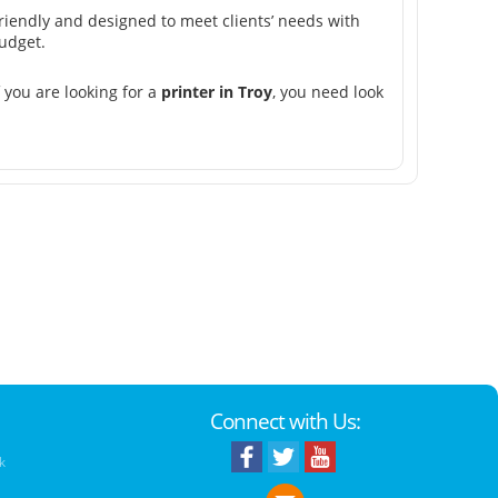
friendly and designed to meet clients’ needs with
udget.
 you are looking for a
printer in Troy
, you need look
Connect with Us:
k