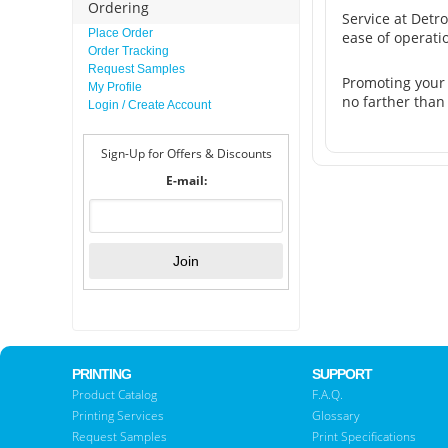
Ordering
Service at Detr
Place Order
ease of operati
Order Tracking
Request Samples
Promoting your
My Profile
no farther than
Login / Create Account
Sign-Up for Offers & Discounts
E-mail:
PRINTING
SUPPORT
Product Catalog
F.A.Q.
Printing Services
Glossary
Request Samples
Print Specifications