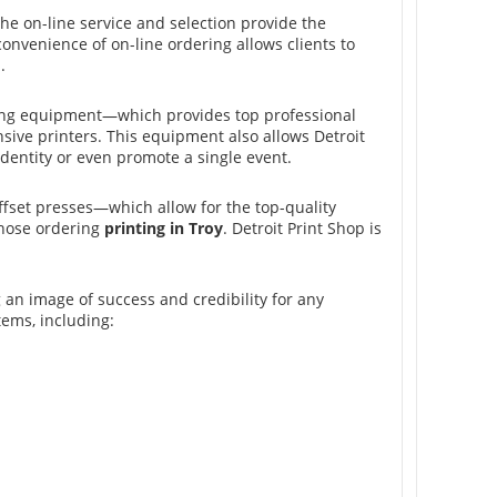
he on-line service and selection provide the
onvenience of on-line ordering allows clients to
.
inting equipment—which provides top professional
ive printers. This equipment also allows Detroit
identity or even promote a single event.
fset presses—which allow for the top-quality
those ordering
printing in Troy
. Detroit Print Shop is
g an image of success and credibility for any
tems, including: