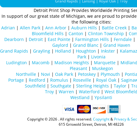
Grand Rapids
|
Lansing
|
Royal Oak
|
Troy
Detroit Print Shop Provides Worldwide Printing Ser
In support of our great state of Michigan, we are proud to provide 
the following cities:
Adrian
|
Allen Park
|
Ann Arbor
|
Auburn Hills
|
Battle Creek
|
Ba
Bloomfield Hills
|
Canton
|
Clinton Township
|
Com
Dearborn
|
Detroit
|
East Pointe
|
Farmington Hills
|
Ferndale
|
Gaylord
|
Grand Blanc
|
Grand Haven
Grand Rapids
|
Grayling
|
Holland
|
Houghton
|
Inkster
|
Kalama
Park
|
Livonia
Ludington
|
Macomb
|
Madison Heights
|
Marquette
|
Midlan
Pleasant
|
Muskegon
Northville
|
Novi
|
Oak Park
|
Petoskey
|
Plymouth
|
Ponti
Portage
|
Redford
|
Romulus
|
Roseville
|
Royal Oak
|
Sagina
Southfield
|
Southgate
|
Sterling Heights
|
Taylor
|
Tr
Troy
|
Warren
|
Waterford
|
West Bloomfiel
Westland
|
Ypsilanti
Copyright ©
2026 . All rights reserved.
Copyright
&
Privacy & Sec
615 Griswold Street, Detroit, MI 48226