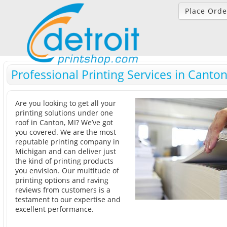
Place Orde
Professional Printing Services in Canton
Are you looking to get all your
printing solutions under one
roof in Canton, MI? We’ve got
you covered. We are the most
reputable printing company in
Michigan and can deliver just
the kind of printing products
you envision. Our multitude of
printing options and raving
reviews from customers is a
testament to our expertise and
excellent performance.