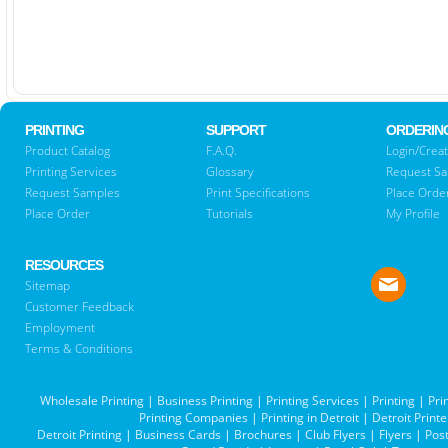
PRINTING
SUPPORT
ORDERIN
Product Catalog
F.A.Q.
Login/Creat
Printing Services
Glossary
Request S
Request Samples
Print Specifications
Place Orde
Place Order
Tutorials
My Profile
RESOURCES
Sitemap
Customer Feedback
Employment
Terms & Conditions
Wholesale Printing
|
Business Printing
|
Printing Services
|
Printing
|
Pri
Printing Companies
|
Printing in Detroit
|
Detroit Printe
Detroit Printing
|
Business Cards
|
Brochures
|
Club Flyers
|
Flyers
|
Pos