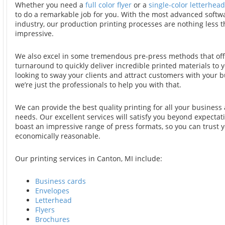
Whether you need a
full color flyer
or a
single-color letterhead
to do a remarkable job for you. With the most advanced softwa
industry, our production printing processes are nothing less t
impressive.
We also excel in some tremendous pre-press methods that offe
turnaround to quickly deliver incredible printed materials to yo
looking to sway your clients and attract customers with your b
we’re just the professionals to help you with that.
We can provide the best quality printing for all your business
needs. Our excellent services will satisfy you beyond expectat
boast an impressive range of press formats, so you can trust y
economically reasonable.
Our printing services in Canton, MI include:
Business cards
Envelopes
Letterhead
Flyers
Brochures