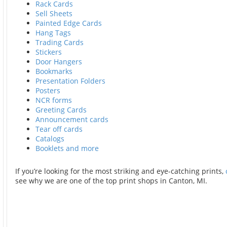
Rack Cards
Sell Sheets
Painted Edge Cards
Hang Tags
Trading Cards
Stickers
Door Hangers
Bookmarks
Presentation Folders
Posters
NCR forms
Greeting Cards
Announcement cards
Tear off cards
Catalogs
Booklets and more
If you’re looking for the most striking and eye-catching prints,
see why we are one of the top print shops in Canton, MI.