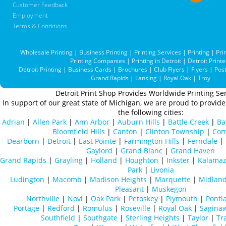
Customer Feedback
Employment
Terms & Conditions
Wholesale Printing
|
Business Printing
|
Printing Services
|
Printing
|
Pri
Printing Companies
|
Printing in Detroit
|
Detroit Printe
Detroit Printing
|
Business Cards
|
Brochures
|
Club Flyers
|
Flyers
|
Pos
Grand Rapids
|
Lansing
|
Royal Oak
|
Troy
Detroit Print Shop Provides Worldwide Printing Ser
In support of our great state of Michigan, we are proud to provide 
the following cities:
Adrian
|
Allen Park
|
Ann Arbor
|
Auburn Hills
|
Battle Creek
|
Ba
Bloomfield Hills
|
Canton
|
Clinton Township
|
Com
Dearborn
|
Detroit
|
East Pointe
|
Farmington Hills
|
Ferndale
|
Gaylord
|
Grand Blanc
|
Grand Haven
Grand Rapids
|
Grayling
|
Holland
|
Houghton
|
Inkster
|
Kalama
Park
|
Livonia
Ludington
|
Macomb
|
Madison Heights
|
Marquette
|
Midlan
Pleasant
|
Muskegon
Northville
|
Novi
|
Oak Park
|
Petoskey
|
Plymouth
|
Ponti
Portage
|
Redford
|
Romulus
|
Roseville
|
Royal Oak
|
Sagina
Southfield
|
Southgate
|
Sterling Heights
|
Taylor
|
Tr