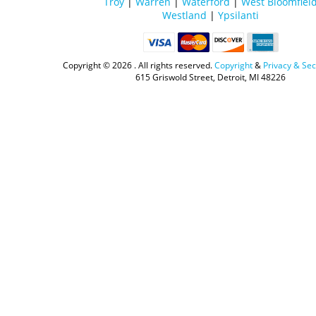
Troy
|
Warren
|
Waterford
|
West Bloomfiel
Westland
|
Ypsilanti
Copyright ©
2026 . All rights reserved.
Copyright
&
Privacy & Sec
615 Griswold Street, Detroit, MI 48226