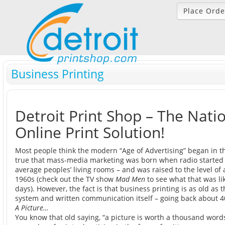
Place Orde
Business Printing
Detroit Print Shop – The Natio
Online Print Solution!
Most people think the modern “Age of Advertising” began in th
true that mass-media marketing was born when radio started
average peoples’ living rooms – and was raised to the level of 
1960s (check out the TV show
Mad Men
to see what that was lik
days). However, the fact is that business printing is as old as 
system and written communication itself – going back about 40
A Picture…
You know that old saying, “a picture is worth a thousand words”