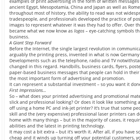
examples of print advertising in the form of written messages 
ancient Egypt, Mesopotamia, China and Japan as well as Rome
throughout most of history, the ability to read was not wides
tradespeople, and professionals developed the practice of po
images to represent whatever it was they had to offer. Over th
became what we now know as
logos –
eye-catching symbols tha
business.
A Giant Step Forward
Before the Internet, the single largest revolution in communic
arguably the printing press, invented in what is now Germany
Developments such as the telephone, radio and TV notwithstand
changed in this regard. Handbills, business cards, flyers, post
paper-based business messages that people can hold in thei
the most important form of advertising and promotion.
It can represent a substantial investment – so you want it done
First Impressions…
So – what does your printed advertising and promotional materia
slick and professional looking? Or does it look like something
off using a home PC and ink-jet printer? It’s true that some p
skill and the (very expensive) professional laser printers can d
home with many things – but in the majority of cases, it requi
abilities and the latest in printing technology.
It may cost a bit extra – but it’s worth it. After all, if you hav
cheap and it winds up turning off your potential customers, you