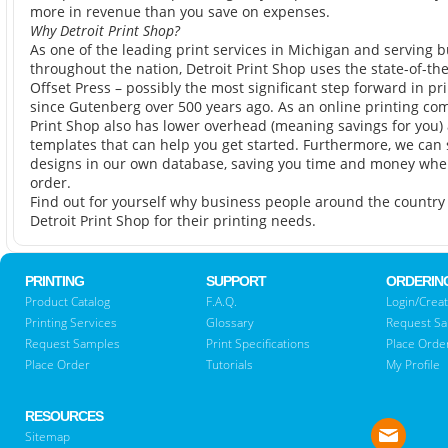
more in revenue than you save on expenses.
Why Detroit Print Shop?
As one of the leading print services in Michigan and serving 
throughout the nation, Detroit Print Shop uses the state-of-th
Offset Press – possibly the most significant step forward in pr
since Gutenberg over 500 years ago. As an online printing com
Print Shop also has lower overhead (meaning savings for you)
templates that can help you get started. Furthermore, we can 
designs in our own database, saving you time and money when 
order.
Find out for yourself why business people around the countr
Detroit Print Shop for their printing needs.
PRINTING
SUPPORT
ORDERIN
Product Catalog
F.A.Q.
Login/Creat
Printing Services
Glossary
Request S
Request Samples
Print Specifications
Place Orde
Place Order
Tutorials
My Profile
RESOURCES
Sitemap