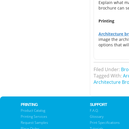
Explain what ma
brochure can ser
Printing
Architecture br
image the archi
options that wil
Filed Under:
Bro
Tagged With:
Ar
Architecture Br
PRINTING
SUPPORT
Product Catalog
F.A.Q.
Printing Services
Glossary
Request Samples
Print Specifications
Place Order
Tutorials