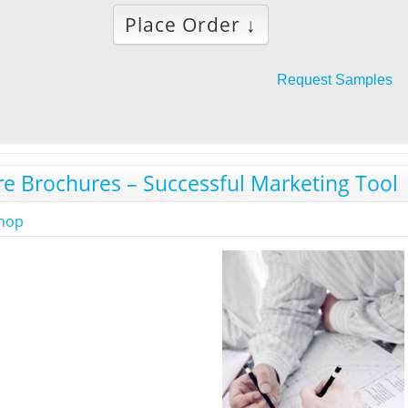
Place Order ↓
Request Samples
re Brochures – Successful Marketing Tool
shop