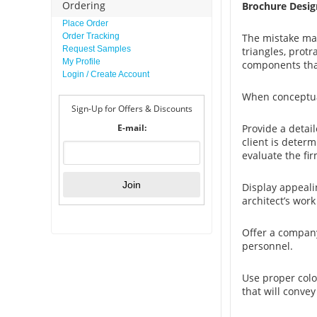
Ordering
Brochure Desig
Place Order
Order Tracking
The mistake man
Request Samples
triangles, protr
My Profile
components tha
Login / Create Account
When conceptual
Sign-Up for Offers & Discounts
E-mail:
Provide a detail
client is determ
evaluate the fi
Display appeali
architect’s work 
Offer a company
personnel.
Use proper colo
that will convey