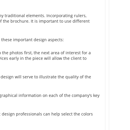
 traditional elements. Incorporating rulers,
f the brochure. It is important to use different
 these important design aspects:
 the photos first, the next area of interest for a
ces early in the piece will allow the client to
sign will serve to illustrate the quality of the
iographical information on each of the company’s key
 design professionals can help select the colors