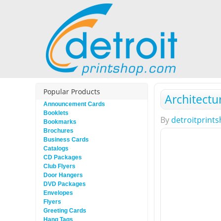
Popular Products
Architectu
Announcement Cards
Booklets
By
detroitprint
Bookmarks
Brochures
Business Cards
Catalogs
CD Packages
Club Flyers
Door Hangers
DVD Packages
Envelopes
Flyers
Greeting Cards
Hang Tags