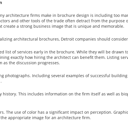
n
y architecture firms make in brochure design is including too many
actors and other tools of the trade often detract from the purpose o
t create a strong business image that is unique and memorable.
izing architectural brochures, Detroit companies should consider
ed list of services early in the brochure. While they will be drawn to
ining exactly how hiring the architect can benefit them. Listing servi
rm as the discussion progresses.
ng photographs. Including several examples of successful building de
.
 history. This includes information on the firm itself as well as b
rs. The use of color has a significant impact on perception. Graphic
 the appropriate image for an architecture firm.