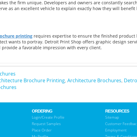
kes the firm unique. Developers and owners are constantly searchi
ve as an excellent vehicle to explain exactly how they will benefit b
ochure printing
requires expertise to ensure the finished product 
tect wants to portray. Detroit Print Shop offers graphic design ser
l provide a favorable impression with every client.
chures
chitecture Brochure Printing
,
Architecture Brochures
,
Detro
ochures
ORDERING
RESOURCES
Login/Create Profile
Sitemap
Request Samples
Customer Feedbac
Place Order
Employment
My Profile
Terms & Condition