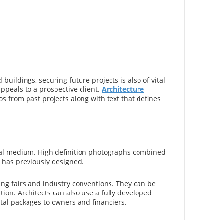
 buildings, securing future projects is also of vital
ppeals to a prospective client.
Architecture
os from past projects along with text that defines
sual medium. High definition photographs combined
m has previously designed.
ing fairs and industry conventions. They can be
ation. Architects can also use a fully developed
tal packages to owners and financiers.