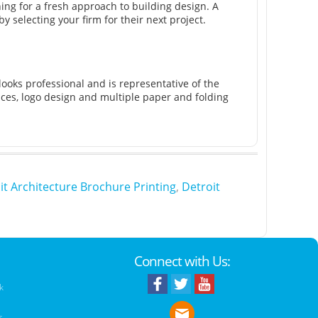
ng for a fresh approach to building design. A
y selecting your firm for their next project.
looks professional and is representative of the
vices, logo design and multiple paper and folding
it Architecture Brochure Printing
,
Detroit
Connect with Us:
k
s