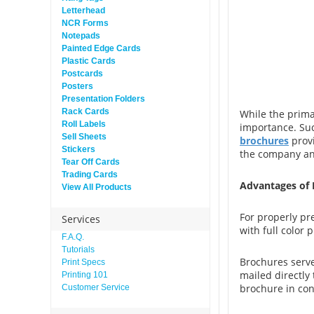
Letterhead
NCR Forms
Notepads
Painted Edge Cards
Plastic Cards
Postcards
Posters
Presentation Folders
Rack Cards
While the primar
Roll Labels
importance. Suc
Sell Sheets
brochures
provi
Stickers
the company and
Tear Off Cards
Trading Cards
Advantages of 
View All Products
For properly pr
Services
with full color 
F.A.Q.
Tutorials
Brochures serve
Print Specs
mailed directly 
Printing 101
brochure in con
Customer Service