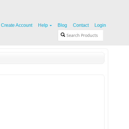
Create Account
Help
Blog
Contact
Login