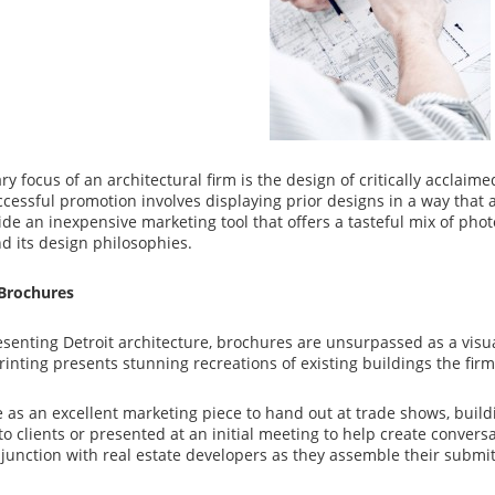
y focus of an architectural firm is the design of critically acclaimed
cessful promotion involves displaying prior designs in a way that a
de an inexpensive marketing tool that offers a tasteful mix of phot
 its design philosophies.
Brochures
esenting Detroit architecture, brochures are unsurpassed as a vi
printing presents stunning recreations of existing buildings the fir
 as an excellent marketing piece to hand out at trade shows, build
to clients or presented at an initial meeting to help create convers
junction with real estate developers as they assemble their submit