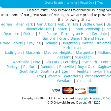
Grand Rapids
|
Lansing
|
Royal Oak
|
Troy
Detroit Print Shop Provides Worldwide Printing Ser
In support of our great state of Michigan, we are proud to provide 
the following cities:
Adrian
|
Allen Park
|
Ann Arbor
|
Auburn Hills
|
Battle Creek
|
Ba
Bloomfield Hills
|
Canton
|
Clinton Township
|
Com
Dearborn
|
Detroit
|
East Pointe
|
Farmington Hills
|
Ferndale
|
Gaylord
|
Grand Blanc
|
Grand Haven
Grand Rapids
|
Grayling
|
Holland
|
Houghton
|
Inkster
|
Kalama
Park
|
Livonia
Ludington
|
Macomb
|
Madison Heights
|
Marquette
|
Midlan
Pleasant
|
Muskegon
Northville
|
Novi
|
Oak Park
|
Petoskey
|
Plymouth
|
Ponti
Portage
|
Redford
|
Romulus
|
Roseville
|
Royal Oak
|
Sagina
Southfield
|
Southgate
|
Sterling Heights
|
Taylor
|
Tr
Troy
|
Warren
|
Waterford
|
West Bloomfiel
Westland
|
Ypsilanti
Copyright ©
2026 . All rights reserved.
Copyright
&
Privacy & Sec
615 Griswold Street, Detroit, MI 48226