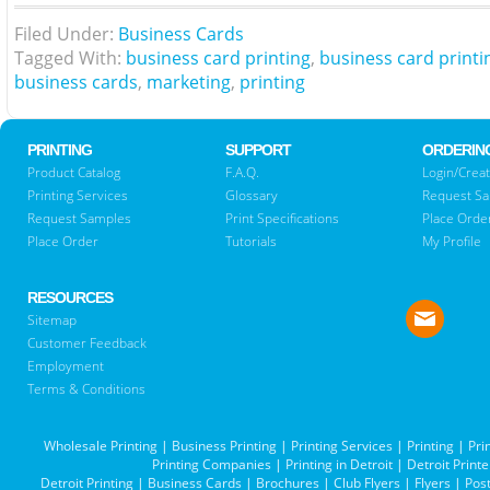
Filed Under:
Business Cards
Tagged With:
business card printing
,
business card printi
business cards
,
marketing
,
printing
PRINTING
SUPPORT
ORDERIN
Product Catalog
F.A.Q.
Login/Creat
Printing Services
Glossary
Request S
Request Samples
Print Specifications
Place Orde
Place Order
Tutorials
My Profile
RESOURCES
Sitemap
Customer Feedback
Employment
Terms & Conditions
Wholesale Printing
|
Business Printing
|
Printing Services
|
Printing
|
Pri
Printing Companies
|
Printing in Detroit
|
Detroit Printe
Detroit Printing
|
Business Cards
|
Brochures
|
Club Flyers
|
Flyers
|
Pos