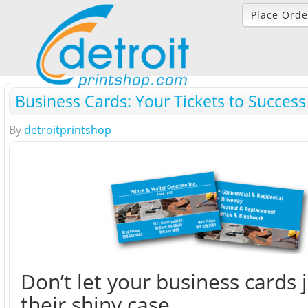
Place Orde
Business Cards: Your Tickets to Success
By
detroitprintshop
Don’t let your business cards ju
their shiny case.