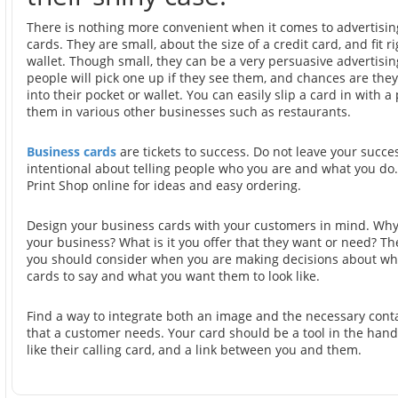
There is nothing more convenient when it comes to advertisi
cards. They are small, about the size of a credit card, and fit ri
wallet. Though small, they can be a very persuasive advertisin
people will pick one up if they see them, and chances are they 
into their pocket or wallet. You can easily slip a card in with 
them in various other businesses such as restaurants.
Business cards
are tickets to success. Do not leave your succe
intentional about telling people who you are and what you do. 
Print Shop online for ideas and easy ordering.
Design your business cards with your customers in mind. Why
your business? What is it you offer that they want or need? Th
you should consider when you are making decisions about wh
cards to say and what you want them to look like.
Find a way to integrate both an image and the necessary cont
that a customer needs. Your card should be a tool in the hand
like their calling card, and a link between you and them.