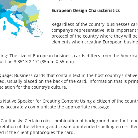
European Design Characteristics
Regardless of the country, businesses card
company’s representative. It is important
protocol of the country where they will be
elements when creating European busine
zing: The size of European business cards differs from the American
st be 3.35” X 2.17” (85mm X 55mm).
guage: Business cards that contain text in the host country’s nati
ed. Usually placed on the back of the card, information that is prin
ciation for the country’s culture.
a Native Speaker for Creating Content: Using a citizen of the count
ons accurately communicate the appropriate message.
 Cautiously: Certain color combination of background and font tend 
retation of the lettering and create unintended spelling errors. Re
d if the client photocopies the card.