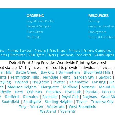
ORDERING
RESOURCES
Login/Create Profile
Sitemap
Request Samples
Customer Feedbac
Place Order
Employment
My Profile
Terms & Condition
ting
|
Printing Services
|
Printing
|
Print Shops
|
Printers
|
Printing Companies
|
Cards
|
Brochures
|
Club Flyers
|
Flyers
|
Postcards
|
Ann Arbor
|
Grand Rapids
Detroit Print Shop Provides Worldwide Printing Services!
at state of Michigan, we are proud to provide individual services to
n Hills
|
Battle Creek
|
Bay City
|
Birmingham
|
Bloomfield Hills
|
inte
|
Farmington Hills
|
Ferndale
|
Flint
|
Garden City
|
Gaylord
ayling
|
Holland
|
Houghton
|
Inkster
|
Kalamazoo
|
Lansing
|
Lin
mb
|
Madison Heights
|
Marquette
|
Midland
|
Monroe
|
Mount Pl
thville
|
Novi
|
Oak Park
|
Petoskey
|
Plymouth
|
Pontiac
|
Port H
e
|
Redford
|
Romulus
|
Roseville
|
Royal Oak
|
Saginaw
|
Sault St
Southfield
|
Southgate
|
Sterling Heights
|
Taylor
|
Traverse City
Troy
|
Warren
|
Waterford
|
West Bloomfield
Westland
|
Ypsilanti