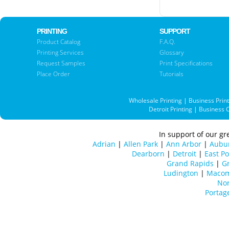
PRINTING
SUPPORT
Product Catalog
F.A.Q.
Printing Services
Glossary
Request Samples
Print Specifications
Place Order
Tutorials
Wholesale Printing
|
Business Prin
Detroit Printing
|
Business 
In support of our gre
Adrian
|
Allen Park
|
Ann Arbor
|
Aubur
Dearborn
|
Detroit
|
East Po
Grand Rapids
|
Gr
Ludington
|
Maco
Nor
Portag