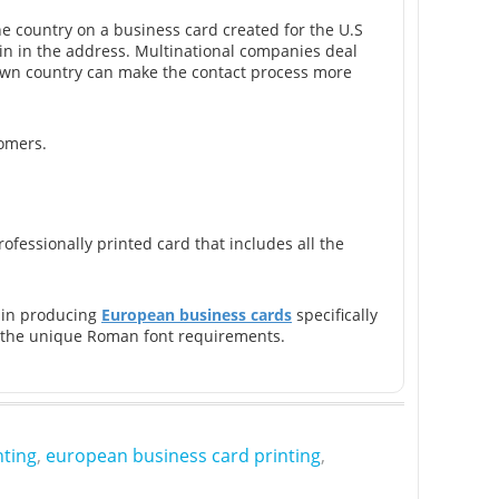
he country on a business card created for the U.S
in in the address. Multinational companies deal
s own country can make the contact process more
tomers.
fessionally printed card that includes all the
e in producing
European business cards
specifically
as the unique Roman font requirements.
nting
,
european business card printing
,