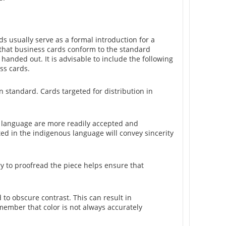
s usually serve as a formal introduction for a
 that business cards conform to the standard
 handed out. It is advisable to include the following
ss cards.
 standard. Cards targeted for distribution in
ve language are more readily accepted and
ted in the indigenous language will convey sincerity
ry to proofread the piece helps ensure that
to obscure contrast. This can result in
member that color is not always accurately