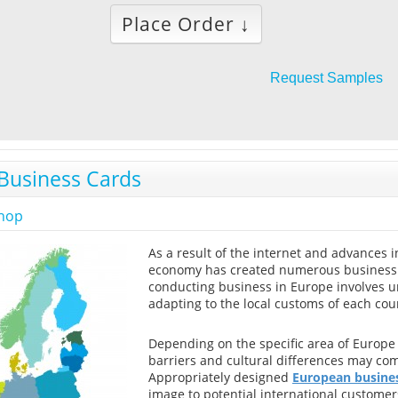
Place Order ↓
Request Samples
Business Cards
shop
As a result of the internet and advances 
economy has created numerous business o
conducting business in Europe involves u
adapting to the local customs of each coun
Depending on the specific area of Europe
barriers and cultural differences may com
Appropriately designed
European busines
image to potential international customer