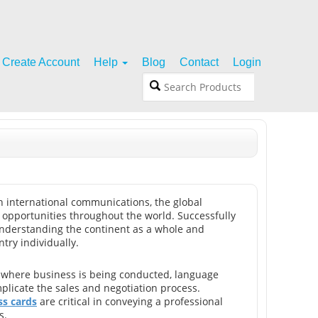
Create Account
Help
Blog
Contact
Login
in international communications, the global
pportunities throughout the world. Successfully
nderstanding the continent as a whole and
try individually.
 where business is being conducted, language
plicate the sales and negotiation process.
s cards
are critical in conveying a professional
s.