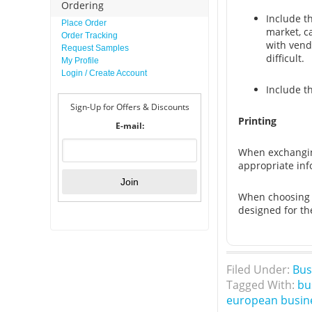
Ordering
Include t
Place Order
market, c
Order Tracking
with vend
Request Samples
difficult.
My Profile
Login / Create Account
Include t
Sign-Up for Offers & Discounts
Printing
E-mail:
When exchanging
appropriate info
When choosing a
designed for th
Filed Under:
Bus
Tagged With:
bu
european busin