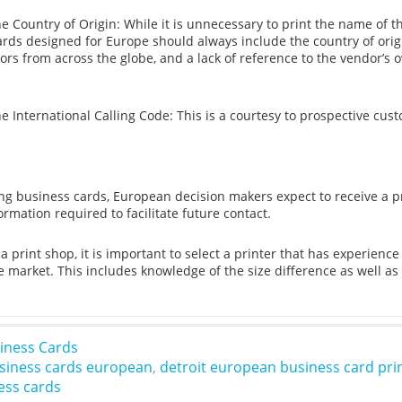
he Country of Origin: While it is unnecessary to print the name of t
ards designed for Europe should always include the country of orig
ors from across the globe, and a lack of reference to the vendor’
he International Calling Code: This is a courtesy to prospective cus
 business cards, European decision makers expect to receive a pro
rmation required to facilitate future contact.
 print shop, it is important to select a printer that has experienc
e market. This includes knowledge of the size difference as well 
iness Cards
siness cards european
,
detroit european business card pri
ess cards