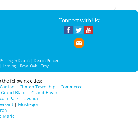
Connect with Us:
k
s
Printing in Detroit
|
Detroit Printers
|
Lansing
|
Royal Oak
|
Troy
 the following cities:
Canton
|
Clinton Township
|
Commerce
|
Grand Blanc
|
Grand Haven
coln Park
|
Livonia
easant
|
Muskegon
uron
e Marie