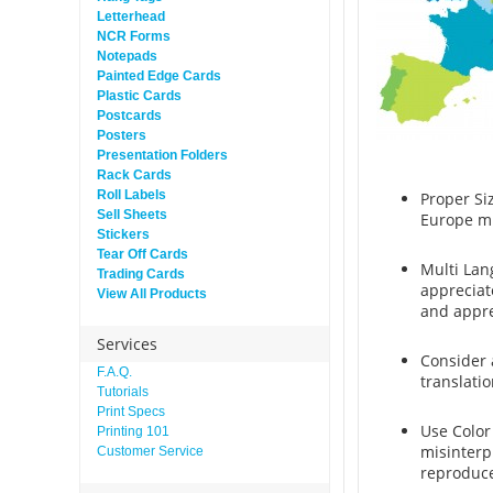
Letterhead
NCR Forms
Notepads
Painted Edge Cards
Plastic Cards
Postcards
Posters
Presentation Folders
Rack Cards
Roll Labels
Proper Si
Sell Sheets
Europe mu
Stickers
Tear Off Cards
Multi Lan
Trading Cards
appreciat
View All Products
and appre
Services
Consider 
F.A.Q.
translati
Tutorials
Print Specs
Use Color
Printing 101
misinterp
Customer Service
reproduce