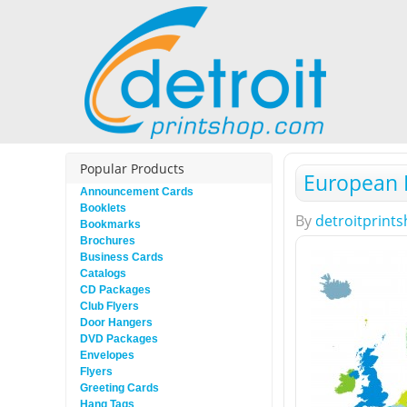
Popular Products
European 
Announcement Cards
Booklets
By
detroitprint
Bookmarks
Brochures
Business Cards
Catalogs
CD Packages
Club Flyers
Door Hangers
DVD Packages
Envelopes
Flyers
Greeting Cards
Hang Tags