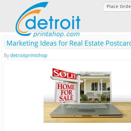
Place Orde
Marketing Ideas for Real Estate Postcar
By
detroitprintshop