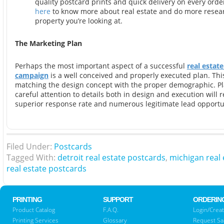
quality postcard prints and quick delivery on every ord
here
to know more about real estate and do more resea
property you’re looking at.
The Marketing Plan
Perhaps the most important aspect of a successful
real estat
campaign
is a well conceived and properly executed plan. Thi
matching the design concept with the proper demographic. P
careful attention to details both in design and execution will r
superior response rate and numerous legitimate lead opportun
Filed Under:
Postcards
Tagged With:
detroit real estate postcards
,
michigan real 
real estate postcards
PRINTING
SUPPORT
ORDERIN
Product Catalog
F.A.Q.
Login/Creat
Printing Services
Glossary
Request S