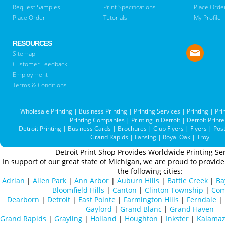
Request Samples
Print Specifications
Place Orde
Place Order
Tutorials
My Profile
RESOURCES
Sitemap
Customer Feedback
Employment
Terms & Conditions
Wholesale Printing
|
Business Printing
|
Printing Services
|
Printing
|
Pri
Printing Companies
|
Printing in Detroit
|
Detroit Printe
Detroit Printing
|
Business Cards
|
Brochures
|
Club Flyers
|
Flyers
|
Pos
Grand Rapids
|
Lansing
|
Royal Oak
|
Troy
Detroit Print Shop Provides Worldwide Printing Ser
In support of our great state of Michigan, we are proud to provide 
the following cities:
Adrian
|
Allen Park
|
Ann Arbor
|
Auburn Hills
|
Battle Creek
|
Ba
Bloomfield Hills
|
Canton
|
Clinton Township
|
Com
Dearborn
|
Detroit
|
East Pointe
|
Farmington Hills
|
Ferndale
|
Gaylord
|
Grand Blanc
|
Grand Haven
Grand Rapids
|
Grayling
|
Holland
|
Houghton
|
Inkster
|
Kalama