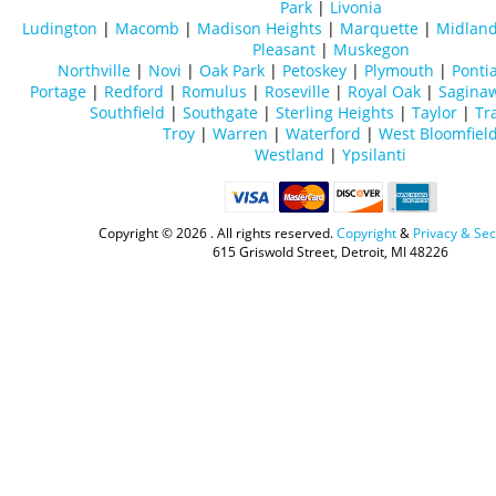
Park
|
Livonia
Ludington
|
Macomb
|
Madison Heights
|
Marquette
|
Midlan
Pleasant
|
Muskegon
Northville
|
Novi
|
Oak Park
|
Petoskey
|
Plymouth
|
Ponti
Portage
|
Redford
|
Romulus
|
Roseville
|
Royal Oak
|
Sagina
Southfield
|
Southgate
|
Sterling Heights
|
Taylor
|
Tr
Troy
|
Warren
|
Waterford
|
West Bloomfiel
Westland
|
Ypsilanti
Copyright ©
2026 . All rights reserved.
Copyright
&
Privacy & Sec
615 Griswold Street, Detroit, MI 48226