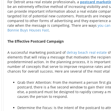
For Detroit area real estate professionals, a
postcard marketi
be an extremely effective method of increasing visibility and s
can provide important information about a real estate compan
targeted list of potential new customers. Postcards are inexp
compared to other forms of advertising and they experience 
rate when the message is compelling. There are ways
you can
Bonnie Buys Houses Fast
.
The Effective Postcard Campaign
A successful marketing postcard of
delray beach real estate
sh
elements that will relay a message that motivates the recipient
predetermined action. In the planning process, it is important
number of concepts that serve to improve response rates an
chances for overall success. Here are several of the most vital 
Grab their Attention: From the moment a person first gl
postcard, there is a five second window to gain their inte
else, a postcard must be designed to rapidly convey a 
causes the person to respond.
Determine the Focus: Is the intent of the postcard to att