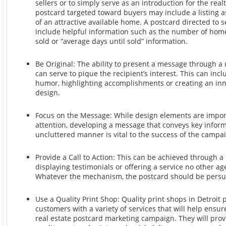
sellers or to simply serve as an introduction for the realt
postcard targeted toward buyers may include a listing a
of an attractive available home. A postcard directed to s
include helpful information such as the number of home
sold or “average days until sold” information.
Be Original: The ability to present a message through 
can serve to pique the recipient’s interest. This can incl
humor, highlighting accomplishments or creating an inn
design.
Focus on the Message: While design elements are import
attention, developing a message that conveys key inform
uncluttered manner is vital to the success of the campa
Provide a Call to Action: This can be achieved through a
displaying testimonials or offering a service no other ag
Whatever the mechanism, the postcard should be persu
Use a Quality Print Shop: Quality print shops in Detroit 
customers with a variety of services that will help ensur
real estate postcard marketing campaign. They will prov