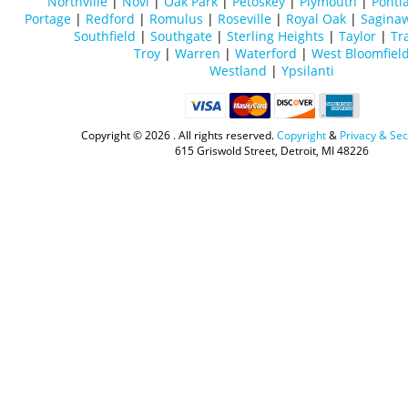
Northville
|
Novi
|
Oak Park
|
Petoskey
|
Plymouth
|
Ponti
Portage
|
Redford
|
Romulus
|
Roseville
|
Royal Oak
|
Sagina
Southfield
|
Southgate
|
Sterling Heights
|
Taylor
|
Tr
Troy
|
Warren
|
Waterford
|
West Bloomfiel
Westland
|
Ypsilanti
Copyright ©
2026 . All rights reserved.
Copyright
&
Privacy & Sec
615 Griswold Street, Detroit, MI 48226