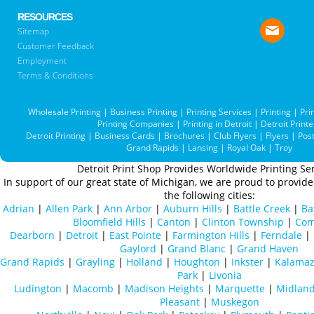
RESOURCES
Sitemap
Customer Feedback
Employment
Terms & Conditions
Wholesale Printing
|
Business Printing
|
Printing Services
|
Printing
|
Pri
Printing Companies
|
Printing in Detroit
|
Detroit Printe
Detroit Printing
|
Business Cards
|
Brochures
|
Club Flyers
|
Flyers
|
Pos
Grand Rapids
|
Lansing
|
Royal Oak
|
Troy
Detroit Print Shop Provides Worldwide Printing Ser
In support of our great state of Michigan, we are proud to provide 
the following cities:
Adrian
|
Allen Park
|
Ann Arbor
|
Auburn Hills
|
Battle Creek
|
Ba
Bloomfield Hills
|
Canton
|
Clinton Township
|
Com
Dearborn
|
Detroit
|
East Pointe
|
Farmington Hills
|
Ferndale
|
Gaylord
|
Grand Blanc
|
Grand Haven
Grand Rapids
|
Grayling
|
Holland
|
Houghton
|
Inkster
|
Kalama
Park
|
Livonia
Ludington
|
Macomb
|
Madison Heights
|
Marquette
|
Midlan
Pleasant
|
Muskegon