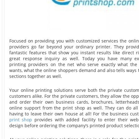
Focused on providing you with customized services the onlin
providers go far beyond your ordinary printer. They prov
fantastic features that show you instant results like direct r
great response inquiry as well. Today you have many ex
printing providers on the net who serve exactly what the 
wants, what the online shoppers demand and also tells ways 
sections together as well.
Your online printing solutions serve both the private custo
customers alike. For the private customers, they allow the opp
and order their own business cards, brochures, letterheads
online support from the print shop as well. They can do all
having to leave their own house at all! For the business cu
print shop
provides with added facility to enter their web
design before ordering the company’s printed product selecti