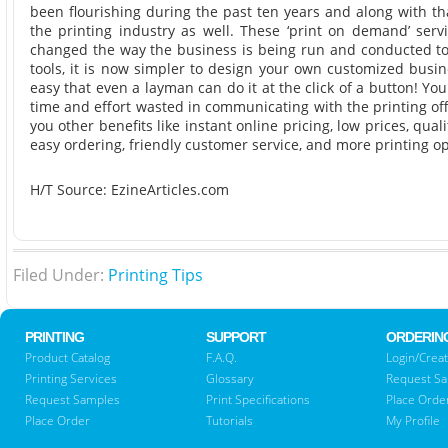
been flourishing during the past ten years and along with t
the printing industry as well. These ‘print on demand’ serv
changed the way the business is being run and conducted to
tools, it is now simpler to design your own customized busi
easy that even a layman can do it at the click of a button! You
time and effort wasted in communicating with the printing offi
you other benefits like instant online pricing, low prices, quali
easy ordering, friendly customer service, and more printing op
H/T Source: EzineArticles.com
Filed Under:
Printing Tips
PRINTING
SUPPORT
ORDERIN
Product Catalog
F.A.Q.
Login/Creat
Printing Services
Glossary
Request S
Request Samples
Print Specifications
Place Orde
Place Order
Tutorials
My Profile