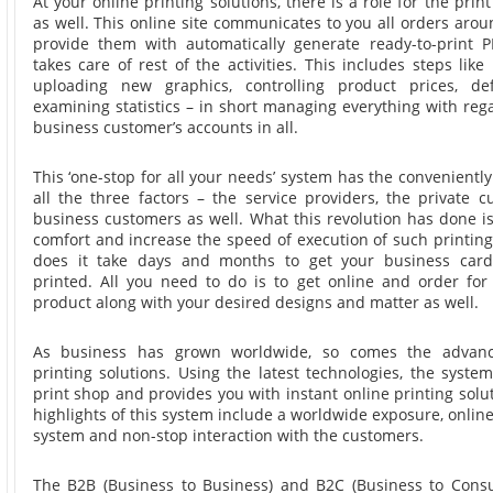
At your online printing solutions, there is a role for the prin
as well. This online site communicates to you all orders arou
provide them with automatically generate ready-to-print P
takes care of rest of the activities. This includes steps lik
uploading new graphics, controlling product prices, defi
examining statistics – in short managing everything with reg
business customer’s accounts in all.
This ‘one-stop for all your needs’ system has the convenientl
all the three factors – the service providers, the private 
business customers as well. What this revolution has done is
comfort and increase the speed of execution of such printin
does it take days and months to get your business car
printed. All you need to do is to get online and order for 
product along with your desired designs and matter as well.
As business has grown worldwide, so comes the advanc
printing solutions. Using the latest technologies, the system
print shop and provides you with instant online printing solu
highlights of this system include a worldwide exposure, onlin
system and non-stop interaction with the customers.
The B2B (Business to Business) and B2C (Business to Cons