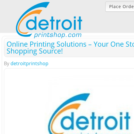
Place Orde
Online Printing Solutions – Your One St
Shopping Source!
By
detroitprintshop