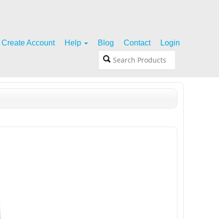
Create Account
Help
Blog
Contact
Login