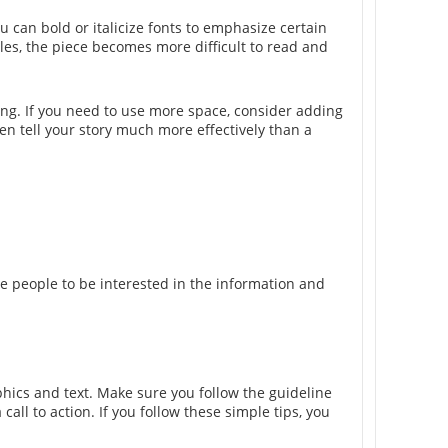
u can bold or italicize fonts to emphasize certain
les, the piece becomes more difficult to read and
ing. If you need to use more space, consider adding
en tell your story much more effectively than a
e people to be interested in the information and
phics and text. Make sure you follow the guideline
call to action. If you follow these simple tips, you