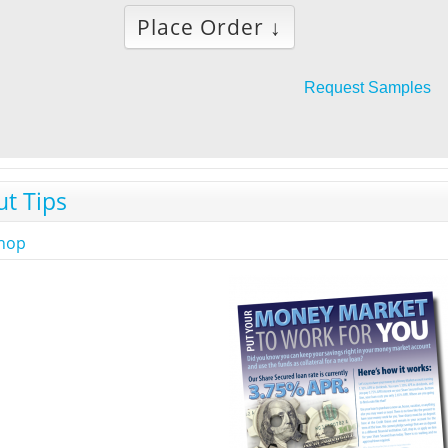
Place Order ↓
Request Samples
ut Tips
shop