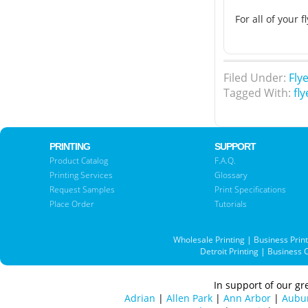
For all of your 
Filed Under:
Fly
Tagged With:
fly
PRINTING
SUPPORT
Product Catalog
F.A.Q.
Printing Services
Glossary
Request Samples
Print Specifications
Place Order
Tutorials
Wholesale Printing
|
Business Prin
Detroit Printing
|
Business 
In support of our gre
Adrian
|
Allen Park
|
Ann Arbor
|
Aubur