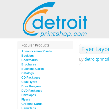
Popular Products
Flyer Layo
Announcement Cards
Booklets
By
detroitprint
Bookmarks
Brochures
Business Cards
Catalogs
CD Packages
Club Flyers
Door Hangers
DVD Packages
Envelopes
Flyers
Greeting Cards
Hang Tags