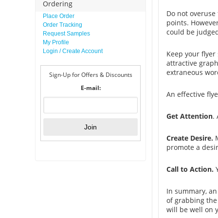
Ordering
Do not overuse f
Place Order
points. However
Order Tracking
could be judged
Request Samples
My Profile
Login / Create Account
Keep your flyer
attractive grap
extraneous wor
Sign-Up for Offers & Discounts
E-mail:
An effective fly
Get Attention
.
Create Desire.
M
promote a desir
Call to Action.
In summary, an 
of grabbing the 
will be well on 