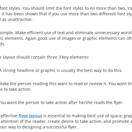
ont styles. You should limit the font styles to no more than two. Yo
 it has been shown that if you use more than two different font sty
 as unattractive.
 simple. Make efficient use of text and eliminate unnecessary word
hic elements. Again good use of images or graphic elements can oft
ds.
er layout should contain three 3 key elements:
 A strong headline or graphic is usually the best way to do this.
ake the person reading this want to read or review it. You want th
e to take action.
You want the person to take action after he/she reads the flyer.
effective
flyer layout
is essential to making best use of space, gra
attention of the reader, create desire to take action, and promote a 
your way to designing a successful flyer.