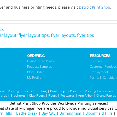
flyer and business printing needs, please visit
Detroit Print Shop
.
ers
er layout
,
flyer layout tips
,
flyer layouts
,
flyer tips
ORDERING
RESOURCES
Login/Create Profile
Sitemap
Request Samples
Customer Feedbac
Place Order
Employment
My Profile
Terms & Condition
ting
|
Printing Services
|
Printing
|
Print Shops
|
Printers
|
Printing Companies
|
Cards
|
Brochures
|
Club Flyers
|
Flyers
|
Postcards
|
Ann Arbor
|
Grand Rapids
Detroit Print Shop Provides Worldwide Printing Services!
at state of Michigan, we are proud to provide individual services to
n Hills
|
Battle Creek
|
Bay City
|
Birmingham
|
Bloomfield Hills
|