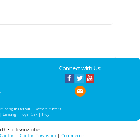
Connect with Us:
k
s
Printing in Detroit
|
Detroit Printers
|
Lansing
|
Royal Oak
|
Troy
 the following cities:
Canton
|
Clinton Township
|
Commerce