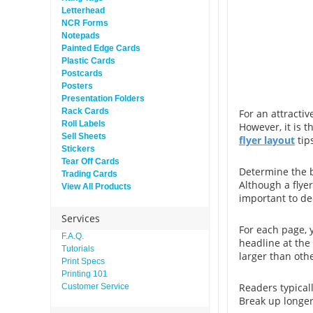
Letterhead
NCR Forms
Notepads
Painted Edge Cards
Plastic Cards
Postcards
Posters
Presentation Folders
Rack Cards
For an attractiv
Roll Labels
However, it is 
Sell Sheets
flyer layout
tip
Stickers
Tear Off Cards
Determine the b
Trading Cards
Although a flyer
View All Products
important to de
Services
For each page, 
F.A.Q.
headline at the
Tutorials
larger than oth
Print Specs
Printing 101
Readers typical
Customer Service
Break up longer