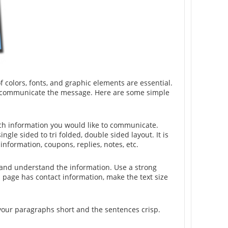
of colors, fonts, and graphic elements are essential.
vely communicate the message. Here are some simple
uch information you would like to communicate.
ingle sided to tri folded, double sided layout. It is
nformation, coupons, replies, notes, etc.
w and understand the information. Use a strong
s page has contact information, make the text size
p your paragraphs short and the sentences crisp.