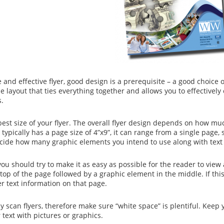
e and effective flyer, good design is a prerequisite – a good choice 
the layout that ties everything together and allows you to effecti
s.
est size of your flyer. The overall flyer design depends on how m
 typically has a page size of 4”x9”, it can range from a single page, s
cide how many graphic elements you intend to use along with text i
you should try to make it as easy as possible for the reader to vie
 top of the page followed by a graphic element in the middle. If thi
er text information on that page.
ly scan flyers, therefore make sure “white space” is plentiful. Kee
 text with pictures or graphics.