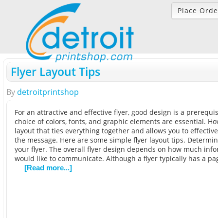
Place Orde
Flyer Layout Tips
By
detroitprintshop
For an attractive and effective flyer, good design is a prerequis
choice of colors, fonts, and graphic elements are essential. How
layout that ties everything together and allows you to effecti
the message. Here are some simple flyer layout tips. Determine
your flyer. The overall flyer design depends on how much inf
would like to communicate. Although a flyer typically has a pa
[Read more...]