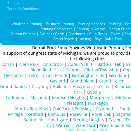
Employment
Terms & Conditions
Wholesale Printing
|
Business Printing
|
Printing Services
|
Printing
|
Pri
Printing Companies
|
Printing in Detroit
|
Detroit Printe
Detroit Printing
|
Business Cards
|
Brochures
|
Club Flyers
|
Flyers
|
Pos
Grand Rapids
|
Lansing
|
Royal Oak
|
Troy
Detroit Print Shop Provides Worldwide Printing Ser
In support of our great state of Michigan, we are proud to provide 
the following cities:
Adrian
|
Allen Park
|
Ann Arbor
|
Auburn Hills
|
Battle Creek
|
Ba
Bloomfield Hills
|
Canton
|
Clinton Township
|
Com
Dearborn
|
Detroit
|
East Pointe
|
Farmington Hills
|
Ferndale
|
Gaylord
|
Grand Blanc
|
Grand Haven
Grand Rapids
|
Grayling
|
Holland
|
Houghton
|
Inkster
|
Kalama
Park
|
Livonia
Ludington
|
Macomb
|
Madison Heights
|
Marquette
|
Midlan
Pleasant
|
Muskegon
Northville
|
Novi
|
Oak Park
|
Petoskey
|
Plymouth
|
Ponti
Portage
|
Redford
|
Romulus
|
Roseville
|
Royal Oak
|
Sagina
Southfield
|
Southgate
|
Sterling Heights
|
Taylor
|
Tr
Troy
|
Warren
|
Waterford
|
West Bloomfiel
Westland
|
Ypsilanti