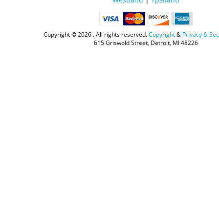
Copyright ©
2026 . All rights reserved.
Copyright
&
Privacy & Sec
615 Griswold Street, Detroit, MI 48226