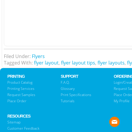
Filed Under:
Flyers
Tagged With:
flyer layout
,
flyer layout tips
,
flyer layouts
,
fl
PRINTING
SUPPORT
ORDERIN
Product Catalog
F.A.Q.
Login/Creat
Printing Services
Glossary
Request S
Request Samples
Print Specifications
Place Orde
Place Order
Tutorials
My Profile
RESOURCES
Sitemap
Customer Feedback