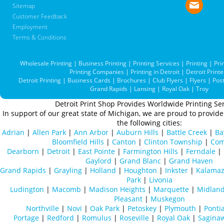
Sitemap
Customer Feedback
Employment
Terms & Conditions
Wholesale Printing
|
Business Printing
|
Printing Services
|
Printing
|
Pri
Printing Companies
|
Printing in Detroit
|
Detroit Printe
Detroit Printing
|
Business Cards
|
Brochures
|
Club Flyers
|
Flyers
|
Pos
Grand Rapids
|
Lansing
|
Royal Oak
|
Troy
Detroit Print Shop Provides Worldwide Printing Ser
In support of our great state of Michigan, we are proud to provide 
the following cities:
Adrian
|
Allen Park
|
Ann Arbor
|
Auburn Hills
|
Battle Creek
|
Ba
Bloomfield Hills
|
Canton
|
Clinton Township
|
Com
Dearborn
|
Detroit
|
East Pointe
|
Farmington Hills
|
Ferndale
|
Gaylord
|
Grand Blanc
|
Grand Haven
Grand Rapids
|
Grayling
|
Holland
|
Houghton
|
Inkster
|
Kalama
Park
|
Livonia
Ludington
|
Macomb
|
Madison Heights
|
Marquette
|
Midlan
Pleasant
|
Muskegon
Northville
|
Novi
|
Oak Park
|
Petoskey
|
Plymouth
|
Ponti
Portage
|
Redford
|
Romulus
|
Roseville
|
Royal Oak
|
Sagina