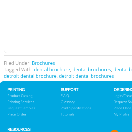
Filed Under:
Brochures
Tagged With:
dental brochure
,
dental brochures
,
dental b
detroit dental brochure
,
detroit dental brochures
PRINTING
SUPPORT
ORDERIN
Product Catalog
F.A.Q.
Login/Creat
Printing Services
Glossary
Request S
Request Samples
Print Specifications
Place Orde
Place Order
Tutorials
My Profile
RESOURCES