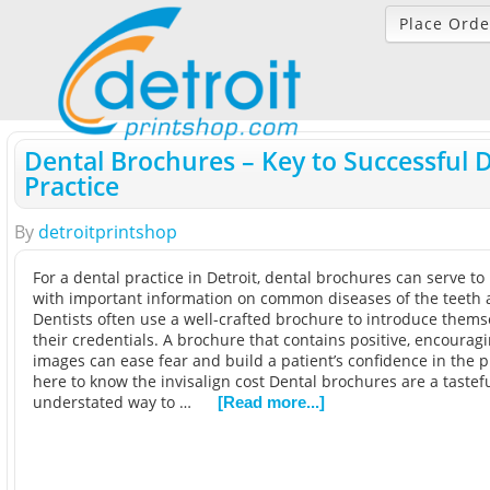
Place Orde
Dental Brochures – Key to Successful 
Practice
By
detroitprintshop
For a dental practice in Detroit, dental brochures can serve to
with important information on common diseases of the teeth
Dentists often use a well-crafted brochure to introduce them
their credentials. A brochure that contains positive, encourag
images can ease fear and build a patient’s confidence in the p
here to know the invisalign cost Dental brochures are a tastef
understated way to …
[Read more...]