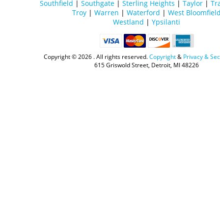
Southfield
|
Southgate
|
Sterling Heights
|
Taylor
|
Tr
Troy
|
Warren
|
Waterford
|
West Bloomfiel
Westland
|
Ypsilanti
Copyright ©
2026 . All rights reserved.
Copyright
&
Privacy & Sec
615 Griswold Street, Detroit, MI 48226