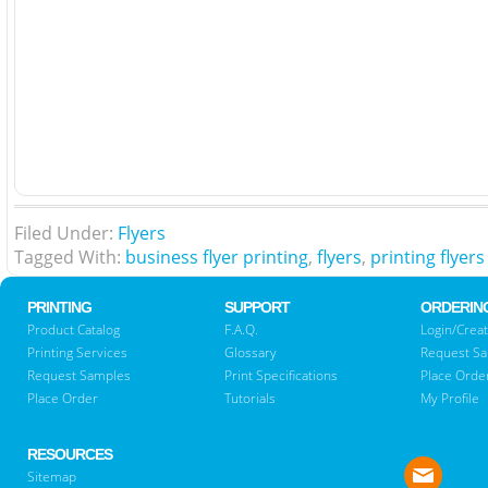
Filed Under:
Flyers
Tagged With:
business flyer printing
,
flyers
,
printing flyers
PRINTING
SUPPORT
ORDERIN
Product Catalog
F.A.Q.
Login/Creat
Printing Services
Glossary
Request S
Request Samples
Print Specifications
Place Orde
Place Order
Tutorials
My Profile
RESOURCES
Sitemap