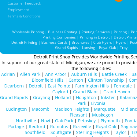
Customer Feedback
Employment
Terms & Conditions
Wholesale Printing
|
Business Printing
|
Printing Services
|
Printing
|
Pri
Printing Companies
|
Printing in Detroit
|
Detroit Printe
Detroit Printing
|
Business Cards
|
Brochures
|
Club Flyers
|
Flyers
|
Pos
Grand Rapids
|
Lansing
|
Royal Oak
|
Troy
Detroit Print Shop Provides Worldwide Printing Ser
In support of our great state of Michigan, we are proud to provide 
the following cities:
Adrian
|
Allen Park
|
Ann Arbor
|
Auburn Hills
|
Battle Creek
|
Ba
Bloomfield Hills
|
Canton
|
Clinton Township
|
Com
Dearborn
|
Detroit
|
East Pointe
|
Farmington Hills
|
Ferndale
|
Gaylord
|
Grand Blanc
|
Grand Haven
Grand Rapids
|
Grayling
|
Holland
|
Houghton
|
Inkster
|
Kalama
Park
|
Livonia
Ludington
|
Macomb
|
Madison Heights
|
Marquette
|
Midlan
Pleasant
|
Muskegon
Northville
|
Novi
|
Oak Park
|
Petoskey
|
Plymouth
|
Ponti
Portage
|
Redford
|
Romulus
|
Roseville
|
Royal Oak
|
Sagina
Southfield
|
Southgate
|
Sterling Heights
|
Taylor
|
Tr