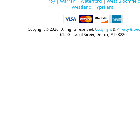
Troy
|
Warren
|
Waterford
|
West Bloomfiel
Westland
|
Ypsilanti
Copyright ©
2026 . All rights reserved.
Copyright
&
Privacy & Sec
615 Griswold Street, Detroit, MI 48226