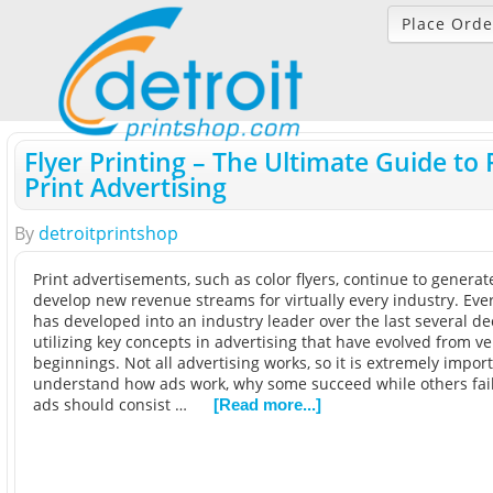
Place Orde
Flyer Printing – The Ultimate Guide to 
Print Advertising
By
detroitprintshop
Print advertisements, such as color flyers, continue to genera
develop new revenue streams for virtually every industry. Eve
has developed into an industry leader over the last several de
utilizing key concepts in advertising that have evolved from 
beginnings. Not all advertising works, so it is extremely import
understand how ads work, why some succeed while others fail
ads should consist …
[Read more...]