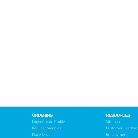
ORDERING
RESOURCES
Login/Create Profile
Sitemap
Request Samples
Customer Feedbac
Place Order
Employment