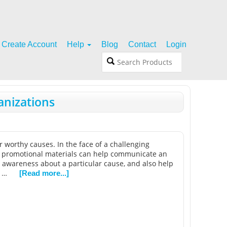
Create Account
Help
Blog
Contact
Login
anizations
r worthy causes. In the face of a challenging
ed promotional materials can help communicate an
e awareness about a particular cause, and also help
t …
[Read more...]