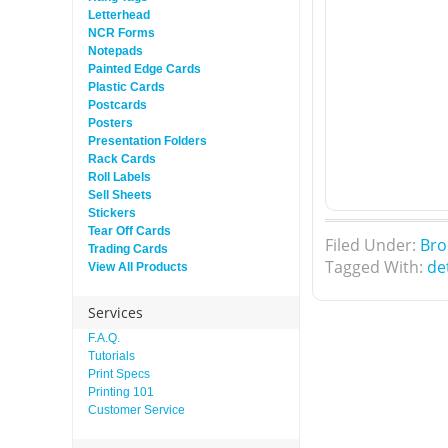
Letterhead
NCR Forms
Notepads
Painted Edge Cards
Plastic Cards
Postcards
Posters
Presentation Folders
Rack Cards
Roll Labels
Sell Sheets
Stickers
Tear Off Cards
Filed Under:
Bro
Trading Cards
Tagged With:
de
View All Products
Services
F.A.Q.
Tutorials
Print Specs
Printing 101
Customer Service