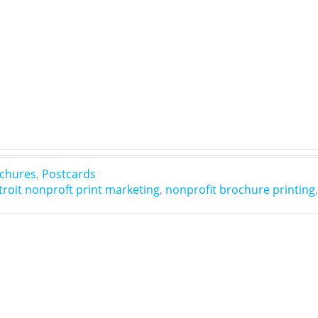
chures
,
Postcards
troit nonproft print marketing
,
nonprofit brochure printing