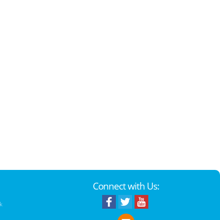
Connect with Us:
k