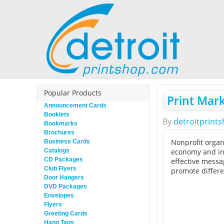
Popular Products
Print Mark
Announcement Cards
Booklets
By
detroitprint
Bookmarks
Brochures
Nonprofit organ
Business Cards
Catalogs
economy and inc
CD Packages
effective messa
Club Flyers
promote differen
Door Hangers
DVD Packages
Envelopes
Flyers
Greeting Cards
Hang Tags