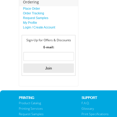
Ordering
Place Order
Order Tracking
Request Samples
My Profile
Login / Create Account
Sign-Up for Offers & Discounts
E-mail:
PRINTING
SUPPORT
Product Catalog
F.A.Q.
Printing Services
Glossary
Request Samples
Print Specifications