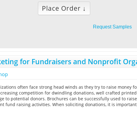
Place Order ↓
Request Samples
eting for Fundraisers and Nonprofit Org
shop
izations often face strong head winds as they try to raise money fo
reasing competition for dwindling donations, well crafted print
ge to potential donors. Brochures can be successfully used to rais
t fund raising activities. When soliciting donations, it is importan