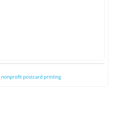
,
nonprofit postcard printing