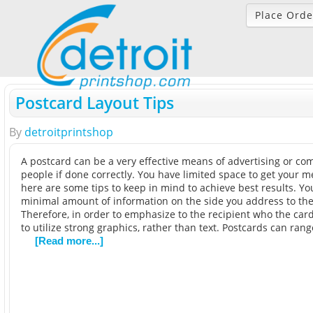
Place Orde
Postcard Layout Tips
By
detroitprintshop
A postcard can be a very effective means of advertising or c
people if done correctly. You have limited space to get your 
here are some tips to keep in mind to achieve best results. Yo
minimal amount of information on the side you address to the
Therefore, in order to emphasize to the recipient who the card i
to utilize strong graphics, rather than text. Postcards can rang
[Read more...]