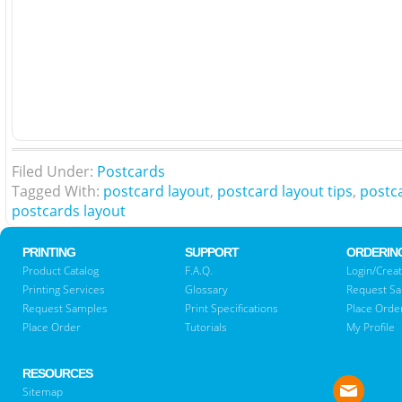
Filed Under:
Postcards
Tagged With:
postcard layout
,
postcard layout tips
,
postc
postcards layout
PRINTING
SUPPORT
ORDERIN
Product Catalog
F.A.Q.
Login/Creat
Printing Services
Glossary
Request S
Request Samples
Print Specifications
Place Orde
Place Order
Tutorials
My Profile
RESOURCES
Sitemap