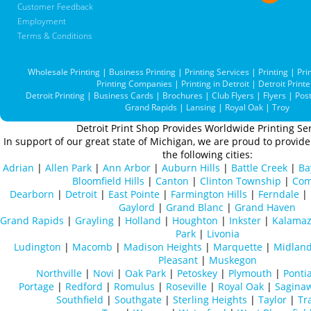
Customer Feedback
Employment
Terms & Conditions
Wholesale Printing
|
Business Printing
|
Printing Services
|
Printing
|
Pri
Printing Companies
|
Printing in Detroit
|
Detroit Printe
Detroit Printing
|
Business Cards
|
Brochures
|
Club Flyers
|
Flyers
|
Pos
Grand Rapids
|
Lansing
|
Royal Oak
|
Troy
Detroit Print Shop Provides Worldwide Printing Ser
In support of our great state of Michigan, we are proud to provide 
the following cities:
Adrian
|
Allen Park
|
Ann Arbor
|
Auburn Hills
|
Battle Creek
|
Ba
Bloomfield Hills
|
Canton
|
Clinton Township
|
Com
Dearborn
|
Detroit
|
East Pointe
|
Farmington Hills
|
Ferndale
|
Gaylord
|
Grand Blanc
|
Grand Haven
Grand Rapids
|
Grayling
|
Holland
|
Houghton
|
Inkster
|
Kalama
Park
|
Livonia
Ludington
|
Macomb
|
Madison Heights
|
Marquette
|
Midlan
Pleasant
|
Muskegon
Northville
|
Novi
|
Oak Park
|
Petoskey
|
Plymouth
|
Ponti
Portage
|
Redford
|
Romulus
|
Roseville
|
Royal Oak
|
Sagina
Southfield
|
Southgate
|
Sterling Heights
|
Taylor
|
Tr