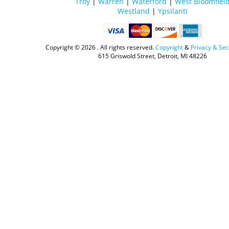
Troy
|
Warren
|
Waterford
|
West Bloomfiel
Westland
|
Ypsilanti
Copyright ©
2026 . All rights reserved.
Copyright
&
Privacy & Sec
615 Griswold Street, Detroit, MI 48226