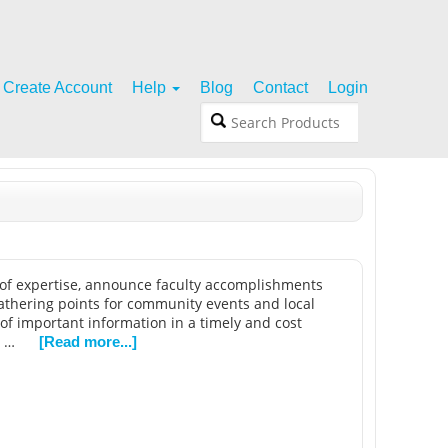
Create Account
Help
Blog
Contact
Login
s of expertise, announce faculty accomplishments
gathering points for community events and local
 of important information in a timely and cost
e …
[Read more...]