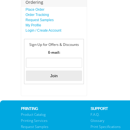
Ordering
Place Order
Order Tracking
Request Samples
My Profile
Login / Create Account
Sign-Up for Offers & Discounts
E-mail:
PRINTING
SUPPORT
Product Catalog
F.A.Q.
Printing Services
Glossary
Request Samples
Print Specifications