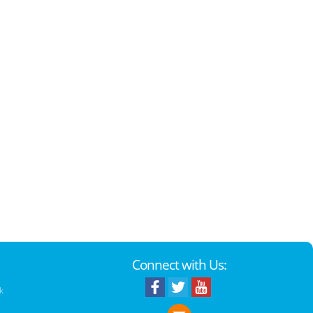
Connect with Us:
k