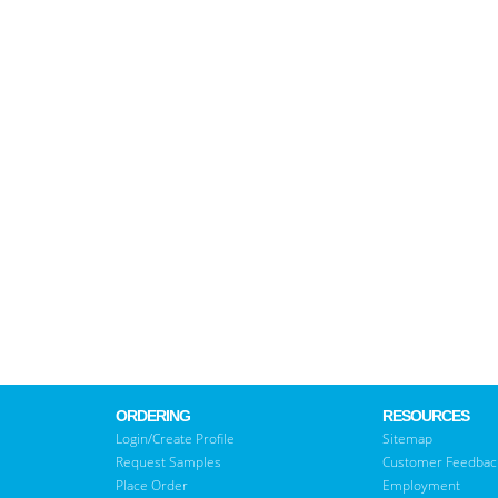
ORDERING
RESOURCES
Login/Create Profile
Sitemap
Request Samples
Customer Feedbac
Place Order
Employment