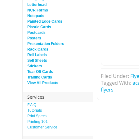
Letterhead
NCR Forms
Notepads
Painted Edge Cards
Plastic Cards
Postcards
Posters
Presentation Folders
Rack Cards
Roll Labels
Sell Sheets
Stickers
Tear Off Cards
Filed Under:
Fly
Trading Cards
Tagged With:
ac
View All Products
flyers
Services
F.A.Q.
Tutorials
Print Specs
Printing 101
Customer Service