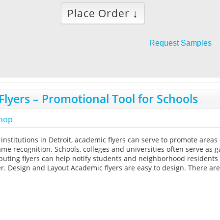
Place Order ↓
Request Samples
lyers – Promotional Tool for Schools
shop
 institutions in Detroit, academic flyers can serve to promote area
me recognition. Schools, colleges and universities often serve as 
tributing flyers can help notify students and neighborhood residents
r. Design and Layout Academic flyers are easy to design. There ar