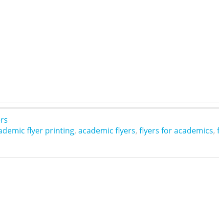
ers
ademic flyer printing
,
academic flyers
,
flyers for academics
,