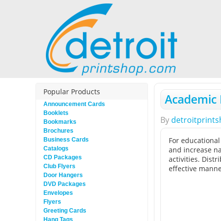
Popular Products
Academic F
Announcement Cards
Booklets
By
detroitprint
Bookmarks
Brochures
For educational
Business Cards
Catalogs
and increase na
CD Packages
activities. Dis
Club Flyers
effective manne
Door Hangers
DVD Packages
Envelopes
Flyers
Greeting Cards
Hang Tags