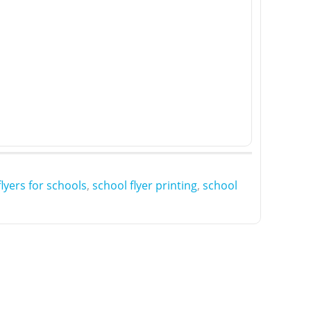
flyers for schools
,
school flyer printing
,
school