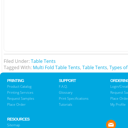
Filed Under:
Table Tents
Tagged With:
Multi Fold Table Tents
,
Table Tents
,
Types of
PRINTING
SUPPORT
ORDERIN
Product Catalog
F.A.Q.
Login/Creat
Printing Services
Glossary
Request S
Request Samples
Print Specifications
Place Orde
Place Order
Tutorials
My Profile
RESOURCES
Sitemap