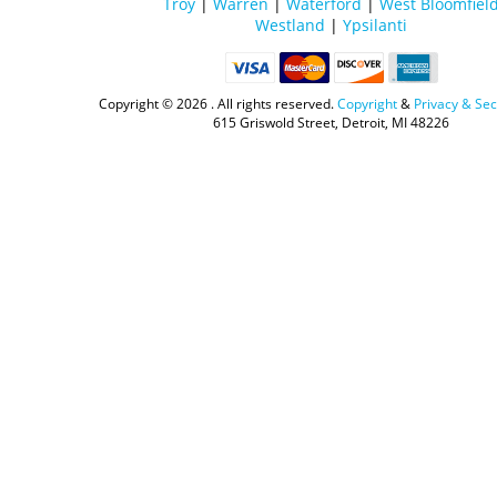
Troy
|
Warren
|
Waterford
|
West Bloomfiel
Westland
|
Ypsilanti
Copyright ©
2026 . All rights reserved.
Copyright
&
Privacy & Sec
615 Griswold Street, Detroit, MI 48226