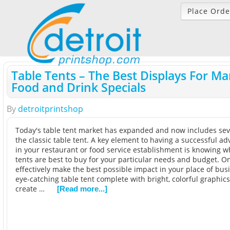
Place Orde
Table Tents – The Best Displays For Ma
Food and Drink Specials
By
detroitprintshop
Today's table tent market has expanded and now includes seve
the classic table tent. A key element to having a successful ad
in your restaurant or food service establishment is knowing wh
tents are best to buy for your particular needs and budget. O
effectively make the best possible impact in your place of bus
eye-catching table tent complete with bright, colorful graphics
create …
[Read more...]