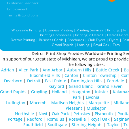
Customer Feedback
Employment
Terms & Conditions
Wholesale Printing
|
Business Printing
|
Printing Services
|
Printing
|
Pri
Printing Companies
|
Printing in Detroit
|
Detroit Printe
Detroit Printing
|
Business Cards
|
Brochures
|
Club Flyers
|
Flyers
|
Pos
Grand Rapids
|
Lansing
|
Royal Oak
|
Troy
Detroit Print Shop Provides Worldwide Printing Ser
In support of our great state of Michigan, we are proud to provide 
the following cities:
Adrian
|
Allen Park
|
Ann Arbor
|
Auburn Hills
|
Battle Creek
|
Ba
Bloomfield Hills
|
Canton
|
Clinton Township
|
Com
Dearborn
|
Detroit
|
East Pointe
|
Farmington Hills
|
Ferndale
|
Gaylord
|
Grand Blanc
|
Grand Haven
Grand Rapids
|
Grayling
|
Holland
|
Houghton
|
Inkster
|
Kalama
Park
|
Livonia
Ludington
|
Macomb
|
Madison Heights
|
Marquette
|
Midlan
Pleasant
|
Muskegon
Northville
|
Novi
|
Oak Park
|
Petoskey
|
Plymouth
|
Ponti
Portage
|
Redford
|
Romulus
|
Roseville
|
Royal Oak
|
Sagina
Southfield
|
Southgate
|
Sterling Heights
|
Taylor
|
Tr