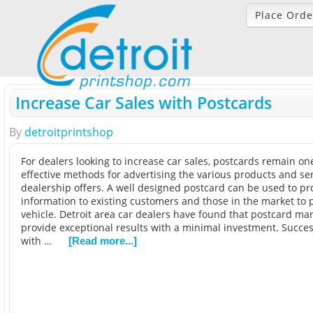
Place Orde
Increase Car Sales with Postcards
By
detroitprintshop
For dealers looking to increase car sales, postcards remain on
effective methods for advertising the various products and se
dealership offers. A well designed postcard can be used to pr
information to existing customers and those in the market to
vehicle. Detroit area car dealers have found that postcard ma
provide exceptional results with a minimal investment. Succes
with …
[Read more...]