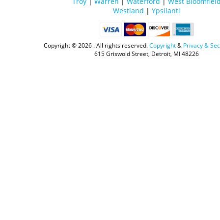
Troy
|
Warren
|
Waterford
|
West Bloomfiel
Westland
|
Ypsilanti
Copyright ©
2026 . All rights reserved.
Copyright
&
Privacy & Sec
615 Griswold Street, Detroit, MI 48226