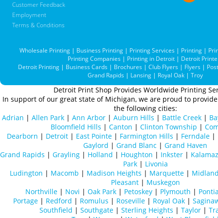
Customer Feedback
Employment
Terms & Conditions
Wholesale Printing
|
Business Printing
|
Printing Services
|
Printing
|
Pri
Printing Companies
|
Printing in Detroit
|
Detroit Printe
Detroit Printing
|
Business Cards
|
Brochures
|
Club Flyers
|
Flyers
|
Pos
Grand Rapids
|
Lansing
|
Royal Oak
|
Troy
Detroit Print Shop Provides Worldwide Printing Ser
In support of our great state of Michigan, we are proud to provide 
the following cities:
Adrian
|
Allen Park
|
Ann Arbor
|
Auburn Hills
|
Battle Creek
|
Ba
Bloomfield Hills
|
Canton
|
Clinton Township
|
Com
Dearborn
|
Detroit
|
East Pointe
|
Farmington Hills
|
Ferndale
|
Gaylord
|
Grand Blanc
|
Grand Haven
Grand Rapids
|
Grayling
|
Holland
|
Houghton
|
Inkster
|
Kalama
Park
|
Livonia
Ludington
|
Macomb
|
Madison Heights
|
Marquette
|
Midlan
Pleasant
|
Muskegon
Northville
|
Novi
|
Oak Park
|
Petoskey
|
Plymouth
|
Ponti
Portage
|
Redford
|
Romulus
|
Roseville
|
Royal Oak
|
Sagina
Southfield
|
Southgate
|
Sterling Heights
|
Taylor
|
Tr