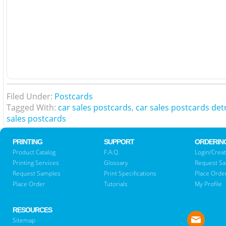
Filed Under:
Postcards
Tagged With:
car sales postcards
,
car sales postcards det
sales postcards
PRINTING
SUPPORT
ORDERIN
Product Catalog
F.A.Q.
Login/Creat
Printing Services
Glossary
Request S
Request Samples
Print Specifications
Place Orde
Place Order
Tutorials
My Profile
RESOURCES
Sitemap