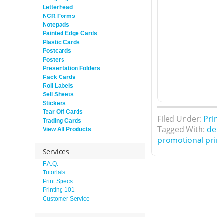
Letterhead
NCR Forms
Notepads
Painted Edge Cards
Plastic Cards
Postcards
Posters
Presentation Folders
Rack Cards
Roll Labels
Sell Sheets
Stickers
Tear Off Cards
Filed Under:
Pri
Trading Cards
Tagged With:
de
View All Products
promotional pri
Services
F.A.Q.
Tutorials
Print Specs
Printing 101
Customer Service