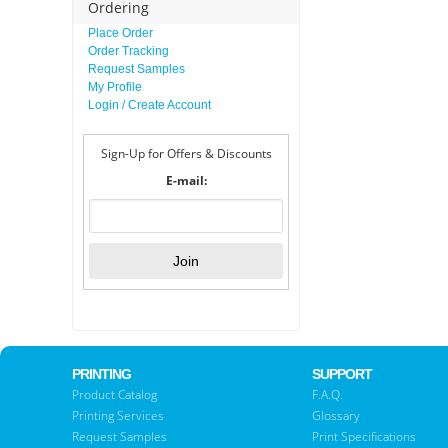
Ordering
Place Order
Order Tracking
Request Samples
My Profile
Login / Create Account
Sign-Up for Offers & Discounts
E-mail:
PRINTING
SUPPORT
Product Catalog
F.A.Q.
Printing Services
Glossary
Request Samples
Print Specifications