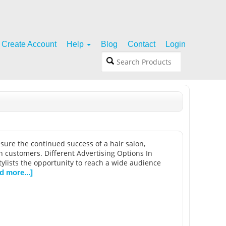
Create Account
Help
Blog
Contact
Login
 assure the continued success of a hair salon,
in customers. Different Advertising Options In
tylists the opportunity to reach a wide audience
d more...]