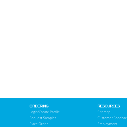
ORDERING
RESOURCES
Login/Create Profile
Sitemap
Request Samples
Customer Feedbac
Place Order
Employment