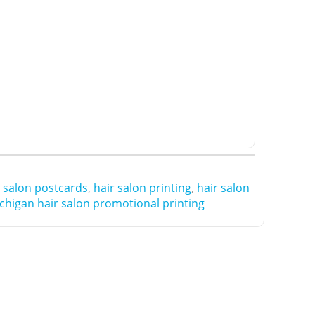
r salon postcards
,
hair salon printing
,
hair salon
chigan hair salon promotional printing