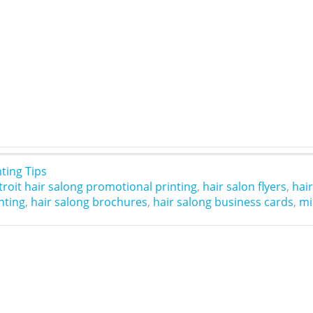
nting Tips
troit hair salong promotional printing
,
hair salon flyers
,
hai
nting
,
hair salong brochures
,
hair salong business cards
,
mi