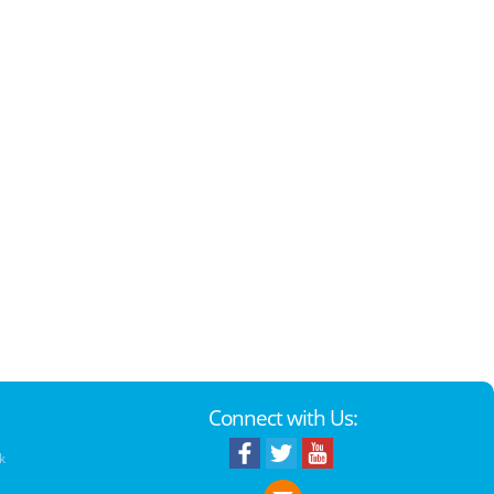
Connect with Us:
k