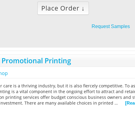
Place Order ↓
Request Samples
 Promotional Printing
shop
r care is a thriving industry, but it is also fiercely competitive. To
nting is a vital component in the ongoing effort to attract and reta
alon printing services offer budget conscious business owners and s
investment. There are many available choices in printed …
[Rea