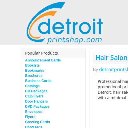
Popular Products
Hair Salon
Announcement Cards
Booklets
By
detroitprint
Bookmarks
Brochures
Professional hai
Business Cards
Catalogs
promotional pri
CD Packages
Detroit, hair s
Club Flyers
with a minimal 
Door Hangers
DVD Packages
Envelopes
Flyers
Greeting Cards
Hang Tags