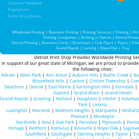
Customer Feedback
Employment
Terms & Conditions
Wholesale Printing
|
Business Printing
|
Printing Services
|
Printing
|
Pri
Printing Companies
|
Printing in Detroit
|
Detroit Printe
Detroit Printing
|
Business Cards
|
Brochures
|
Club Flyers
|
Flyers
|
Pos
Grand Rapids
|
Lansing
|
Royal Oak
|
Troy
Detroit Print Shop Provides Worldwide Printing Ser
In support of our great state of Michigan, we are proud to provide 
the following cities:
Adrian
|
Allen Park
|
Ann Arbor
|
Auburn Hills
|
Battle Creek
|
Ba
Bloomfield Hills
|
Canton
|
Clinton Township
|
Com
Dearborn
|
Detroit
|
East Pointe
|
Farmington Hills
|
Ferndale
|
Gaylord
|
Grand Blanc
|
Grand Haven
Grand Rapids
|
Grayling
|
Holland
|
Houghton
|
Inkster
|
Kalama
Park
|
Livonia
Ludington
|
Macomb
|
Madison Heights
|
Marquette
|
Midlan
Pleasant
|
Muskegon
Northville
|
Novi
|
Oak Park
|
Petoskey
|
Plymouth
|
Ponti
Portage
|
Redford
|
Romulus
|
Roseville
|
Royal Oak
|
Sagina
Southfield
|
Southgate
|
Sterling Heights
|
Taylor
|
Tr