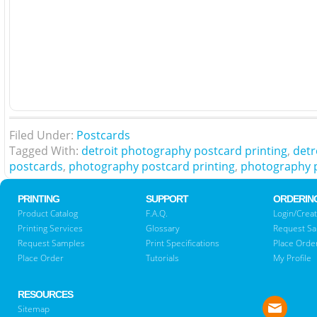
Filed Under:
Postcards
Tagged With:
detroit photography postcard printing
,
detr
postcards
,
photography postcard printing
,
photography 
PRINTING
SUPPORT
ORDERIN
Product Catalog
F.A.Q.
Login/Creat
Printing Services
Glossary
Request S
Request Samples
Print Specifications
Place Orde
Place Order
Tutorials
My Profile
RESOURCES
Sitemap