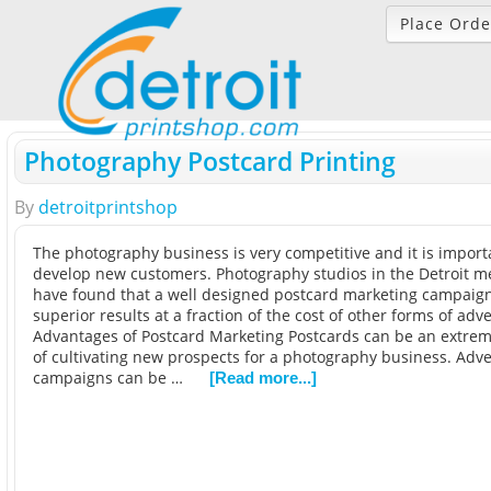
Place Orde
Photography Postcard Printing
By
detroitprintshop
The photography business is very competitive and it is importa
develop new customers. Photography studios in the Detroit m
have found that a well designed postcard marketing campaig
superior results at a fraction of the cost of other forms of adve
Advantages of Postcard Marketing Postcards can be an extreme
of cultivating new prospects for a photography business. Adve
campaigns can be …
[Read more...]