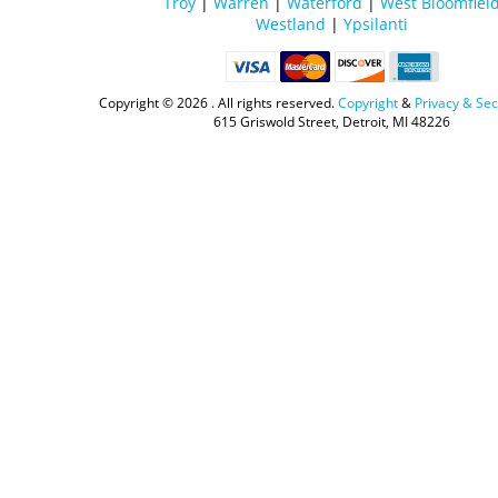
Troy
|
Warren
|
Waterford
|
West Bloomfiel
Westland
|
Ypsilanti
Copyright ©
2026 . All rights reserved.
Copyright
&
Privacy & Sec
615 Griswold Street, Detroit, MI 48226