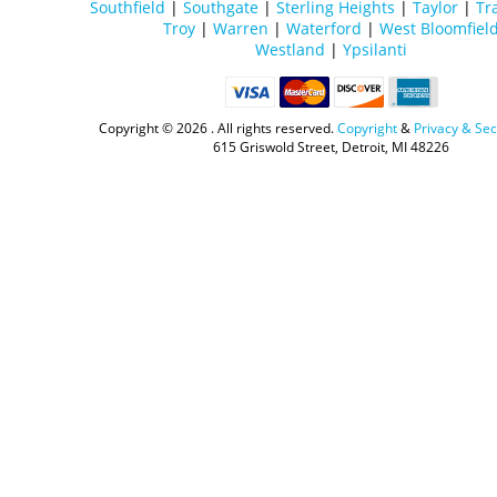
Southfield
|
Southgate
|
Sterling Heights
|
Taylor
|
Tr
Troy
|
Warren
|
Waterford
|
West Bloomfiel
Westland
|
Ypsilanti
Copyright ©
2026 . All rights reserved.
Copyright
&
Privacy & Sec
615 Griswold Street, Detroit, MI 48226