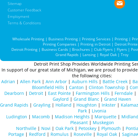
Sitemap
Customer Feedback
Employment
Terms & Conditions
Wholesale Printing
|
Business Printing
|
Printing Services
|
Printing
|
Pri
Printing Companies
|
Printing in Detroit
|
Detroit Printe
Detroit Printing
|
Business Cards
|
Brochures
|
Club Flyers
|
Flyers
|
Pos
Grand Rapids
|
Lansing
|
Royal Oak
|
Troy
Detroit Print Shop Provides Worldwide Printing Ser
In support of our great state of Michigan, we are proud to provide 
the following cities:
Adrian
|
Allen Park
|
Ann Arbor
|
Auburn Hills
|
Battle Creek
|
Ba
Bloomfield Hills
|
Canton
|
Clinton Township
|
Com
Dearborn
|
Detroit
|
East Pointe
|
Farmington Hills
|
Ferndale
|
Gaylord
|
Grand Blanc
|
Grand Haven
Grand Rapids
|
Grayling
|
Holland
|
Houghton
|
Inkster
|
Kalama
Park
|
Livonia
Ludington
|
Macomb
|
Madison Heights
|
Marquette
|
Midlan
Pleasant
|
Muskegon
Northville
|
Novi
|
Oak Park
|
Petoskey
|
Plymouth
|
Ponti
Portage
|
Redford
|
Romulus
|
Roseville
|
Royal Oak
|
Sagina