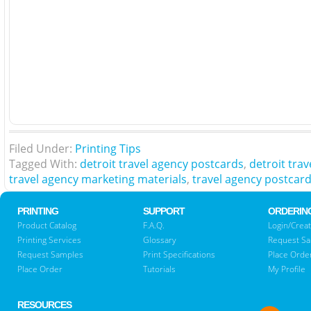
Filed Under:
Printing Tips
Tagged With:
detroit travel agency postcards
,
detroit tra
travel agency marketing materials
,
travel agency postcar
PRINTING
SUPPORT
ORDERIN
Product Catalog
F.A.Q.
Login/Creat
Printing Services
Glossary
Request S
Request Samples
Print Specifications
Place Orde
Place Order
Tutorials
My Profile
RESOURCES