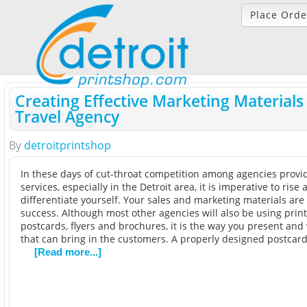
Place Orde
Creating Effective Marketing Materials
Travel Agency
By
detroitprintshop
In these days of cut-throat competition among agencies provid
services, especially in the Detroit area, it is imperative to rise
differentiate yourself. Your sales and marketing materials are 
success. Although most other agencies will also be using print
postcards, flyers and brochures, it is the way you present an
that can bring in the customers. A properly designed postcar
[Read more...]