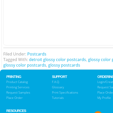
Filed Under:
Postcards
Tagged With:
detroit glossy color postcards
,
glossy color 
glossy color postcards
,
glossy postcards
PRINTING
SUPPORT
ORDERIN
Product Catalog
F.A.Q.
Login/Creat
Printing Services
Glossary
Request S
Request Samples
Print Specifications
Place Orde
Place Order
Tutorials
My Profile
RESOURCES