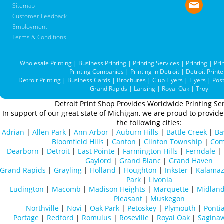
Sitemap
Customer Feedback
Employment
Terms & Conditions
Wholesale Printing
|
Business Printing
|
Printing Services
|
Printing
|
Pri
Printing Companies
|
Printing in Detroit
|
Detroit Printe
Detroit Printing
|
Business Cards
|
Brochures
|
Club Flyers
|
Flyers
|
Pos
Grand Rapids
|
Lansing
|
Royal Oak
|
Troy
Detroit Print Shop Provides Worldwide Printing Ser
In support of our great state of Michigan, we are proud to provide 
the following cities:
Adrian
|
Allen Park
|
Ann Arbor
|
Auburn Hills
|
Battle Creek
|
Ba
Bloomfield Hills
|
Canton
|
Clinton Township
|
Com
Dearborn
|
Detroit
|
East Pointe
|
Farmington Hills
|
Ferndale
|
Gaylord
|
Grand Blanc
|
Grand Haven
Grand Rapids
|
Grayling
|
Holland
|
Houghton
|
Inkster
|
Kalama
Park
|
Livonia
Ludington
|
Macomb
|
Madison Heights
|
Marquette
|
Midlan
Pleasant
|
Muskegon
Northville
|
Novi
|
Oak Park
|
Petoskey
|
Plymouth
|
Ponti
Portage
|
Redford
|
Romulus
|
Roseville
|
Royal Oak
|
Sagina