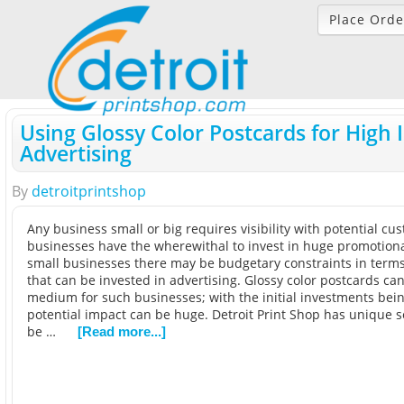
Place Orde
Using Glossy Color Postcards for High
Advertising
By
detroitprintshop
Any business small or big requires visibility with potential cu
businesses have the wherewithal to invest in huge promotional 
small businesses there may be budgetary constraints in term
that can be invested in advertising. Glossy color postcards can
medium for such businesses; with the initial investments bein
potential impact can be huge. Detroit Print Shop has unique s
be …
[Read more...]