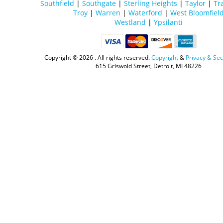
Southfield
|
Southgate
|
Sterling Heights
|
Taylor
|
Tr
Troy
|
Warren
|
Waterford
|
West Bloomfiel
Westland
|
Ypsilanti
Copyright ©
2026 . All rights reserved.
Copyright
&
Privacy & Sec
615 Griswold Street, Detroit, MI 48226