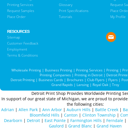
Printing Services
Glossary
Request S
Request Samples
Print Specifications
Place Orde
Place Order
Tutorials
My Profile
RESOURCES
Sitemap
Customer Feedback
Employment
Terms & Conditions
Wholesale Printing
|
Business Printing
|
Printing Services
|
Printing
|
Pri
Printing Companies
|
Printing in Detroit
|
Detroit Printe
Detroit Printing
|
Business Cards
|
Brochures
|
Club Flyers
|
Flyers
|
Pos
Grand Rapids
|
Lansing
|
Royal Oak
|
Troy
Detroit Print Shop Provides Worldwide Printing Ser
In support of our great state of Michigan, we are proud to provide 
the following cities:
Adrian
|
Allen Park
|
Ann Arbor
|
Auburn Hills
|
Battle Creek
|
Ba
Bloomfield Hills
|
Canton
|
Clinton Township
|
Com
Dearborn
|
Detroit
|
East Pointe
|
Farmington Hills
|
Ferndale
|
Gaylord
|
Grand Blanc
|
Grand Haven