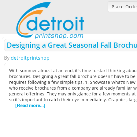
Place Orde
Designing a Great Seasonal Fall Broch
By
detroitprintshop
With summer almost at an end, it's time to start thinking about
brochures. Designing a great fall brochure doesn't have to be a t
requires following a few simple tips. 1. Showcase What's Ne
who receive brochures from a company are already familiar w
general offerings. They may only glance for a few moments at
so it's important to catch their eye immediately. Graphics, lar
[Read more...]