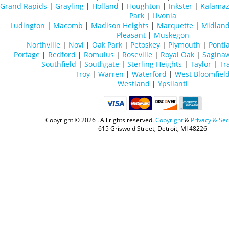
Grand Rapids
|
Grayling
|
Holland
|
Houghton
|
Inkster
|
Kalama
Park
|
Livonia
Ludington
|
Macomb
|
Madison Heights
|
Marquette
|
Midlan
Pleasant
|
Muskegon
Northville
|
Novi
|
Oak Park
|
Petoskey
|
Plymouth
|
Ponti
Portage
|
Redford
|
Romulus
|
Roseville
|
Royal Oak
|
Sagina
Southfield
|
Southgate
|
Sterling Heights
|
Taylor
|
Tr
Troy
|
Warren
|
Waterford
|
West Bloomfiel
Westland
|
Ypsilanti
Copyright ©
2026 . All rights reserved.
Copyright
&
Privacy & Sec
615 Griswold Street, Detroit, MI 48226