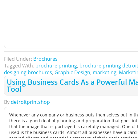
Filed Under:
Brochures
Tagged With:
brochure printing
,
brochure printing detroi
designing brochures
,
Graphic Design
,
marketing
,
Marketi
Using Business Cards As a Powerful M
Tool
By
detroitprintshop
Whenever any company or business puts themselves out in th
there is a good deal of planning and preparation that goes in
that the image that is portrayed is carefully managed. One of 
used is the business cards. Almost all businesses have a card 