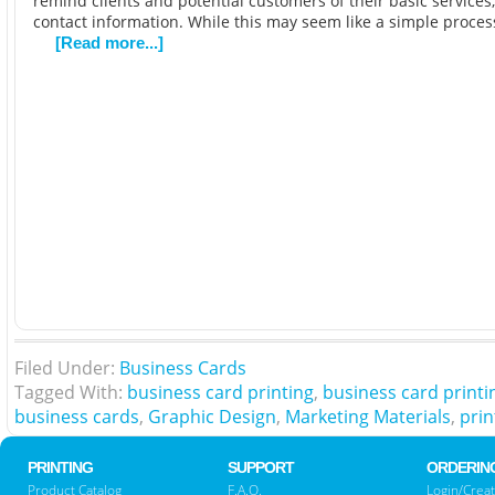
remind clients and potential customers of their basic services,
contact information. While this may seem like a simple process
[Read more...]
Filed Under:
Business Cards
Tagged With:
business card printing
,
business card printi
business cards
,
Graphic Design
,
Marketing Materials
,
prin
PRINTING
SUPPORT
ORDERIN
Product Catalog
F.A.Q.
Login/Creat